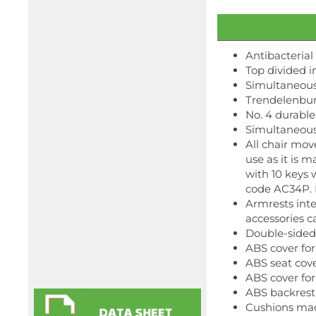
Antibacterial
Top divided in
Simultaneous
Trendelenbur
No. 4 durable
Simultaneous
All chair mov
use as it is 
with 10 keys 
code AC34P. I
Armrests inte
accessories c
Double-sided
ABS cover fo
ABS seat cov
ABS cover fo
ABS backrest
Cushions mad