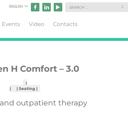
ENGLISH
Events
Video
Contacts
n H Comfort – 3.0
Seating
 and outpatient therapy