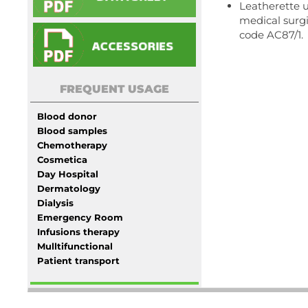
Leatherette u
medical surgi
code AC87/1.
FREQUENT USAGE
Blood donor
Blood samples
Chemotherapy
Cosmetica
Day Hospital
Dermatology
Dialysis
Emergency Room
Infusions therapy
Mulltifunctional
Patient transport