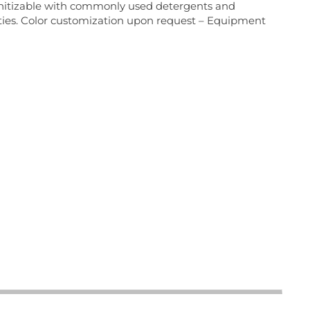
sanitizable with commonly used detergents and
perties. Color customization upon request – Equipment