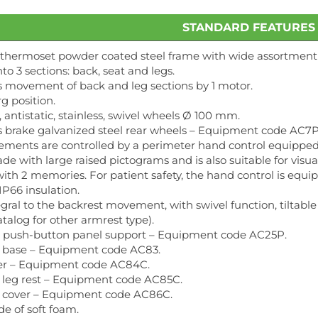
STANDARD FEATURES
 thermoset powder coated steel frame with wide assortment o
to 3 sections: back, seat and legs.
 movement of back and leg sections by 1 motor.
g position.
, antistatic, stainless, swivel wheels Ø 100 mm.
 brake galvanized steel rear wheels – Equipment code AC7P
ements are controlled by a perimeter hand control equipped w
made with large raised pictograms and is also suitable for vis
with 2 memories. For patient safety, the hand control is equi
P66 insulation.
gral to the backrest movement, with swivel function, tiltable
atalog for other armrest type).
 push-button panel support – Equipment code AC25P.
r base – Equipment code AC83.
er – Equipment code AC84C.
r leg rest – Equipment code AC85C.
 cover – Equipment code AC86C.
e of soft foam.