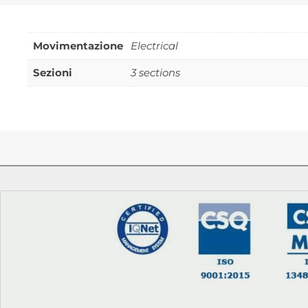
Movimentazione
Electrical
Sezioni
3 sections