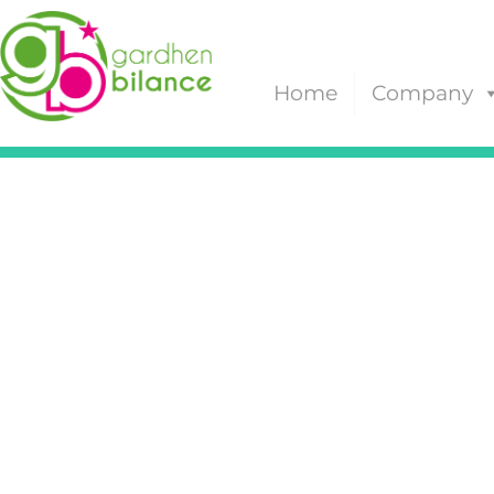
Home
Company