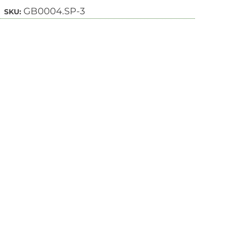
GB0004.SP-3
SKU: