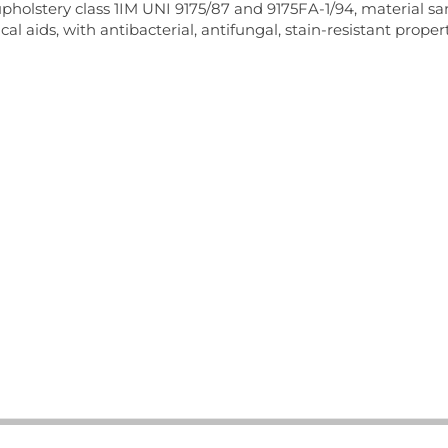
pholstery class 1IM UNI 9175/87 and 9175FA-1/94, material 
cal aids, with antibacterial, antifungal, stain-resistant pro