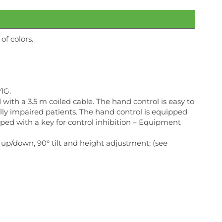
f colors.
1G.
ith a 3.5 m coiled cable. The hand control is easy to
ually impaired patients. The hand control is equipped
pped with a key for control inhibition – Equipment
 up/down, 90° tilt and height adjustment; (see