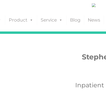
Product
Service
Blog
News
Stephe
Inpatient