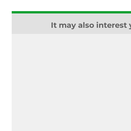
It may also interest