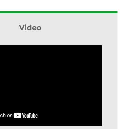
Video