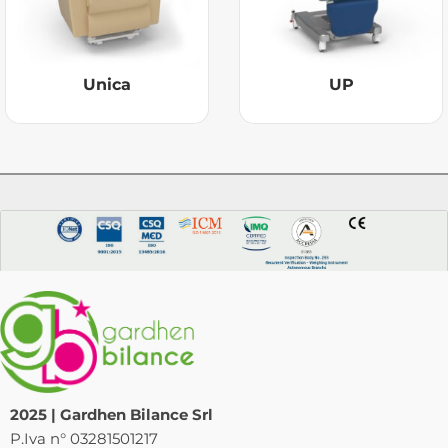
Unica
UP
2025 | Gardhen Bilance Srl
P.Iva n° 03281501217