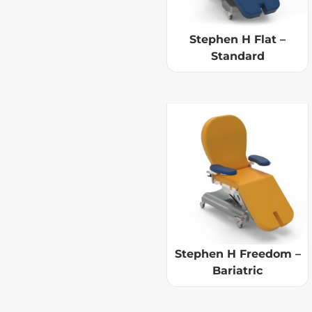
Stephen H Flat –
Standard
Stephen H Freedom –
Bariatric