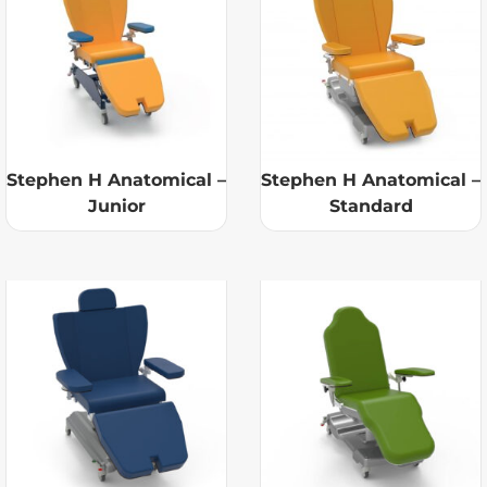
Stephen H Anatomical –
Stephen H Anatomical –
Junior
Standard