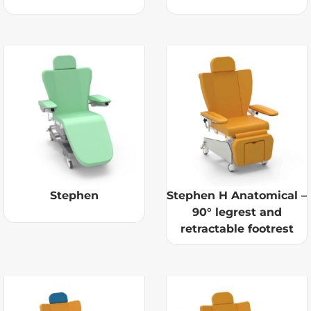
Stephen
Stephen H Anatomical –
90° legrest and
retractable footrest