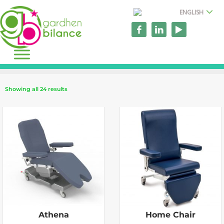
ENGLISH
Showing all 24 results
Athena
Home Chair