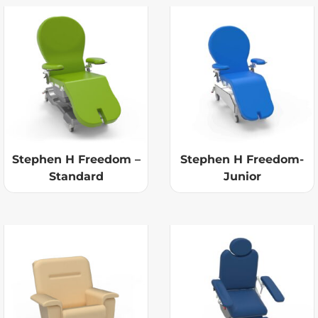
Stephen H Freedom –
Stephen H Freedom-
Standard
Junior