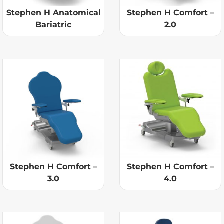
Stephen H Anatomical
Stephen H Comfort –
Bariatric
2.0
Stephen H Comfort –
Stephen H Comfort –
3.0
4.0