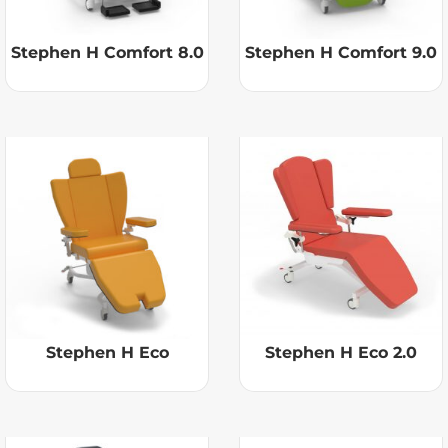
Stephen H Comfort 8.0
Stephen H Comfort 9.0
Stephen H Eco
Stephen H Eco 2.0