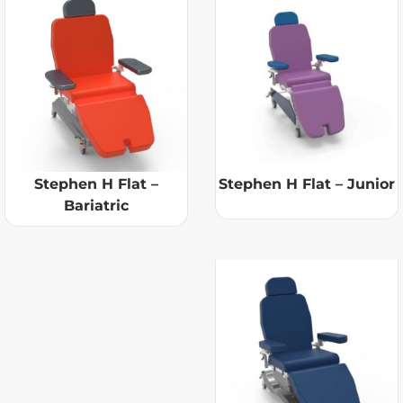
Stephen H Flat –
Stephen H Flat – Junior
Bariatric