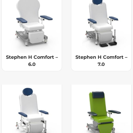
Stephen H Comfort –
Stephen H Comfort –
6.0
7.0