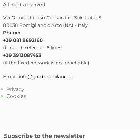
All rights reserved
Via G.Luraghi - c/o Consorzio il Sole Lotto S
80038 Pomigliano d'Arco (NA) - Italy
Phone:
+39 081 8692160
(through selection 5 lines)
+39 3913087453
(if the fixed network is not reachable)
Email:
info@gardhenbilance.it
Privacy
Cookies
Subscribe to the newsletter