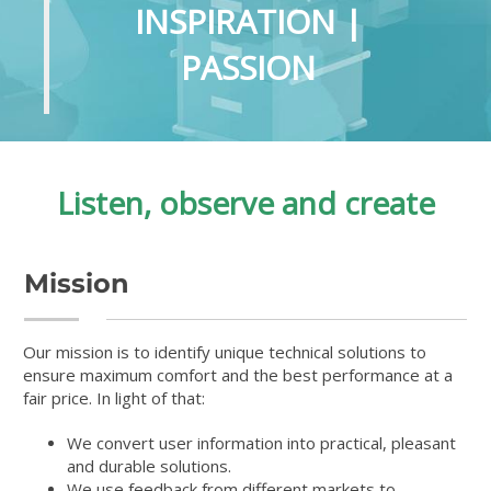
INSPIRATION |
PASSION
Listen, observe and create
Mission
Our mission is to identify unique technical solutions to
ensure maximum comfort and the best performance at a
fair price. In light of that:
We convert user information into practical, pleasant
and durable solutions.
We use feedback from different markets to