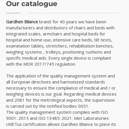
Our catalogue
Gardhen Bilance
brand: for 40 years we have been
manufacturers and distributors of chairs and beds with
integrated scales, armchairs and hospital beds for
hospital and home use, intensive care beds, tilt tests,
examination tables, stretchers, rehabilitation benches,
weighing systems , trolleys, positioning cushions and
specific medical aids. Every single device is compliant
with the MDR 2017/745 regulation.
The application of the quality management system and
all European directives and harmonized standards
necessary to ensure the compliance of medical and / or
weighing devices is our goal. Regarding medical devices
and 2081 for the metrological aspects, the supervision
is carried out by the notified bodies 0051.
The quality management system complies with ISO
9001: 2015 and ISO 13485: 2021. Met Laboratories
cMETus certification allows Gardhen Bilance to place its