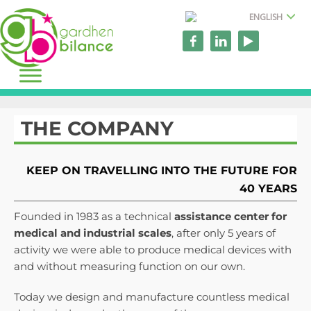
ENGLISH
THE COMPANY
KEEP ON TRAVELLING INTO THE FUTURE FOR
40 YEARS
Founded in 1983 as a technical
assistance
center for
medical and industrial scales
, after only 5 years of
activity we were able to produce medical devices with
and without measuring function on our own.
Today we design and manufacture countless medical