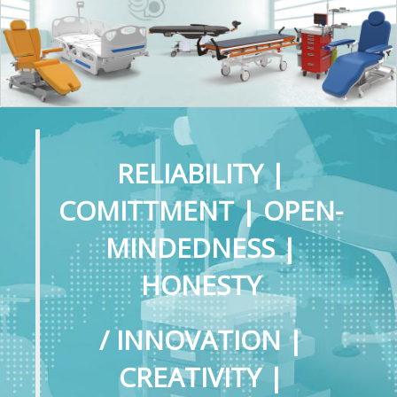
RELIABILITY |
COMITTMENT | OPEN-
MINDEDNESS |
HONESTY
/ INNOVATION |
CREATIVITY |