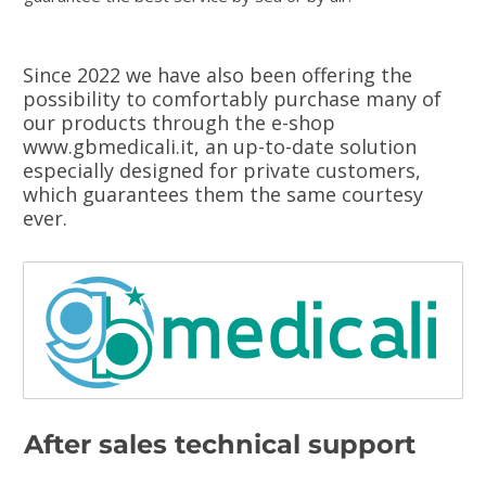
Since 2022 we have also been offering the
possibility to comfortably purchase many of
our products through the e-shop
www.gbmedicali.it, an up-to-date solution
especially designed for private customers,
which guarantees them the same courtesy
ever.
After sales technical support