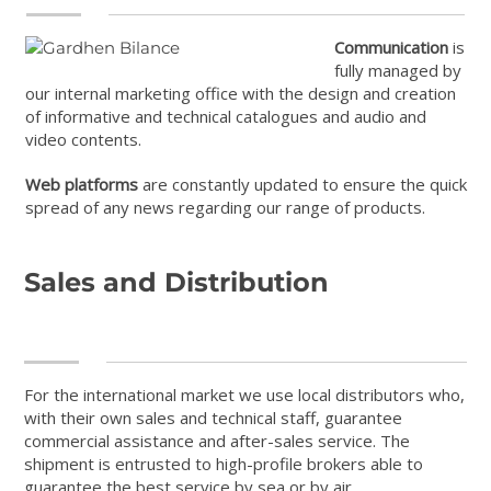
Communication
is
fully managed by
our internal marketing office with the design and creation
of informative and technical catalogues and audio and
video contents.
Web platforms
are constantly updated to ensure the quick
spread of any news regarding our range of products.
Sales and Distribution
For the international market we use local distributors who,
with their own sales and technical staff, guarantee
commercial assistance and after-sales service. The
shipment is entrusted to high-profile brokers able to
guarantee the best service by sea or by air.