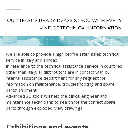
OUR TEAM IS READY TO ASSIST YOU WITH EVERY
KIND OF TECHNICAL INFORMATION
We are able to provide a high-profile after-sales technical
service in Italy and abroad.
In reference to the technical assistance service in countries
other than Italy, all distributors are in contact with our
internal assistance department for any request for
information on maintenance, troubleshooting and spare
parts’ shipment.
Advanced 3D tools will help the clinical engineer and
maintenance technicians to search for the correct spare
parts through exploded-view drawings
Exhibitions and events