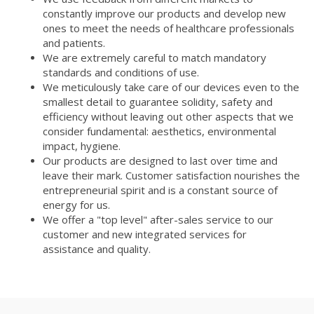
constantly improve our products and develop new
ones to meet the needs of healthcare professionals
and patients.
We are extremely careful to match mandatory
standards and conditions of use.
We meticulously take care of our devices even to the
smallest detail to guarantee solidity, safety and
efficiency without leaving out other aspects that we
consider fundamental: aesthetics, environmental
impact, hygiene.
Our products are designed to last over time and
leave their mark. Customer satisfaction nourishes the
entrepreneurial spirit and is a constant source of
energy for us.
We offer a "top level" after-sales service to our
customer and new integrated services for
assistance and quality.