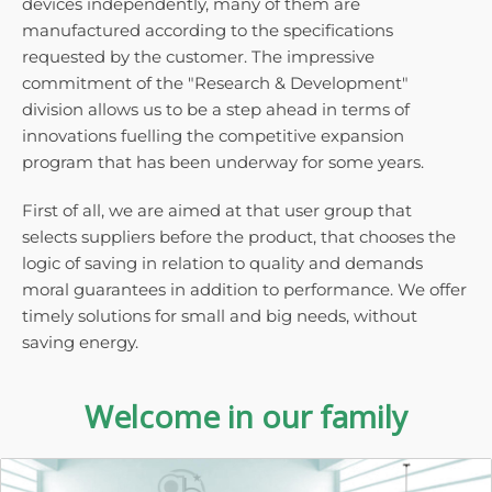
devices independently, many of them are
manufactured according to the specifications
requested by the customer. The impressive
commitment of the "Research & Development"
division allows us to be a step ahead in terms of
innovations fuelling the competitive expansion
program that has been underway for some years.
First of all, we are aimed at that user group that
selects suppliers before the product, that chooses the
logic of saving in relation to quality and demands
moral guarantees in addition to performance. We offer
timely solutions for small and big needs, without
saving energy.
Welcome in our family