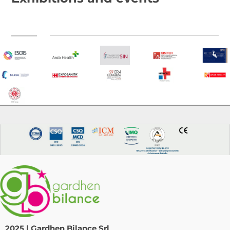
2025 | Gardhen Bilance Srl