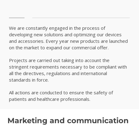
We are constantly engaged in the process of
developing new solutions and optimizing our devices
and accessories. Every year new products are launched
on the market to expand our commercial offer.
Projects are carried out taking into account the
stringent requirements necessary to be compliant with
all the directives, regulations and international
standards in force.
All actions are conducted to ensure the safety of
patients and healthcare professionals.
Marketing and communication