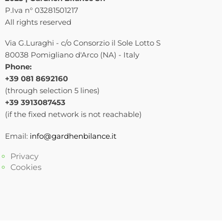
P.Iva n° 03281501217
All rights reserved
Via G.Luraghi - c/o Consorzio il Sole Lotto S
80038 Pomigliano d'Arco (NA) - Italy
Phone:
+39 081 8692160
(through selection 5 lines)
+39 3913087453
(if the fixed network is not reachable)
Email:
info@gardhenbilance.it
Privacy
Cookies