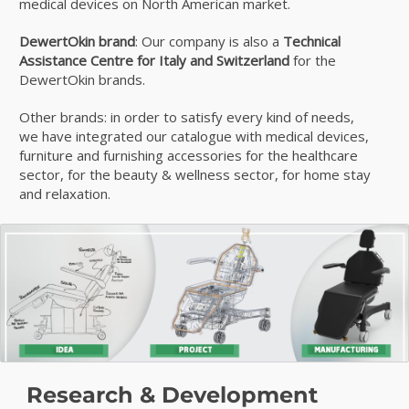
medical devices on North American market.
DewertOkin brand
: Our company is also a
Technical
Assistance Centre for Italy and Switzerland
for the
DewertOkin brands.
Other brands: in order to satisfy every kind of needs,
we have integrated our catalogue with medical devices,
furniture and furnishing accessories for the healthcare
sector, for the beauty & wellness sector, for home stay
and relaxation.
Research & Development