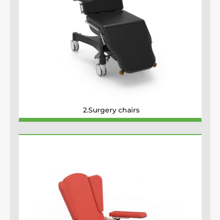
2.Surgery chairs