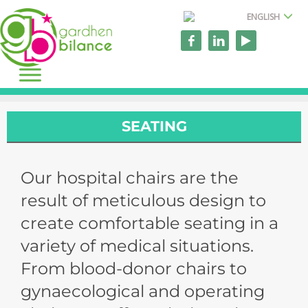
ENGLISH
SEATING
Our hospital chairs are the
result of meticulous design to
create comfortable seating in a
variety of medical situations.
From blood-donor chairs to
gynaecological and operating