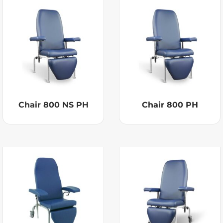
Chair 800 NS PH
Chair 800 PH