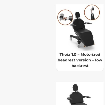
Theia 1.0 – Motorized
headrest version – low
backrest