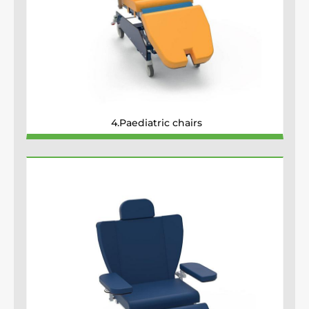
4.Paediatric chairs