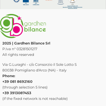
2025 | Gardhen Bilance Srl
P.Iva n° 03281501217
All rights reserved
Via G.Luraghi - c/o Consorzio il Sole Lotto S
80038 Pomigliano d'Arco (NA) - Italy
Phone:
+39 081 8692160
(through selection 5 lines)
+39 3913087453
(if the fixed network is not reachable)