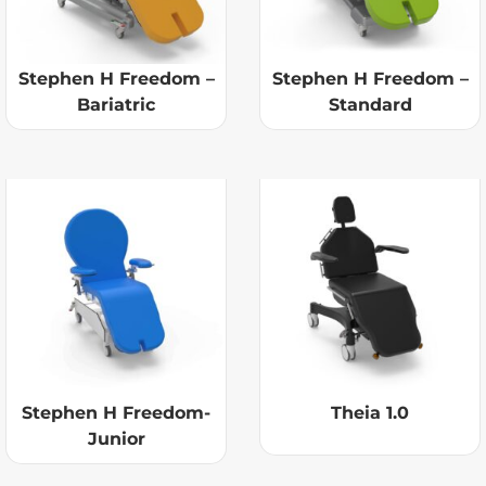
Stephen H Freedom –
Stephen H Freedom –
Bariatric
Standard
Stephen H Freedom-
Theia 1.0
Junior