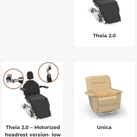
Theia 2.0
Theia 2.0 – Motorized
Unica
headrest version- low