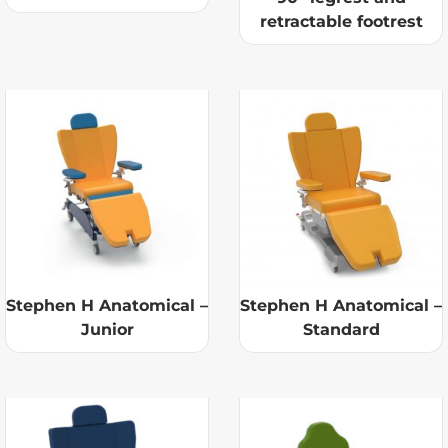
retractable footrest
Stephen H Anatomical –
Stephen H Anatomical –
Junior
Standard