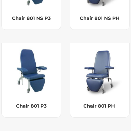
Chair 801 NS P3
Chair 801 NS PH
Chair 801 P3
Chair 801 PH