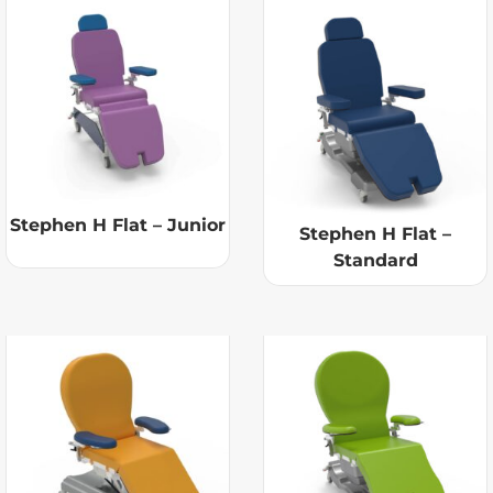
Stephen H Flat – Junior
Stephen H Flat –
Standard