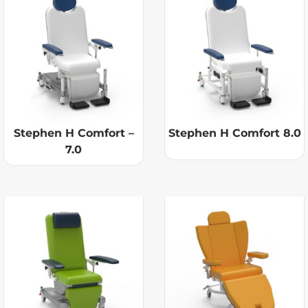
Stephen H Comfort –
Stephen H Comfort 8.0
7.0