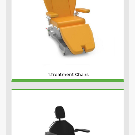
1.Treatment Chairs