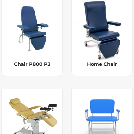
Chair P800 P3
Home Chair