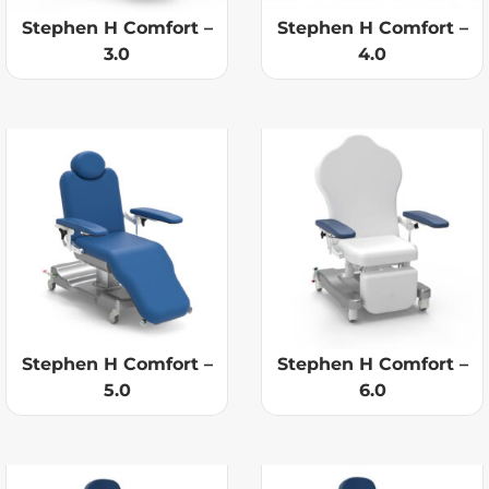
Stephen H Comfort –
Stephen H Comfort –
3.0
4.0
Stephen H Comfort –
Stephen H Comfort –
5.0
6.0