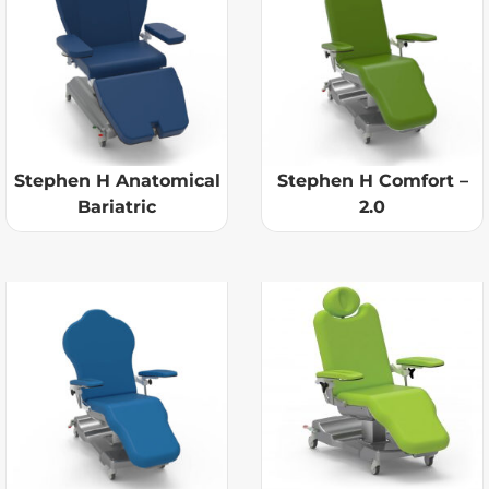
Stephen H Anatomical
Stephen H Comfort –
Bariatric
2.0