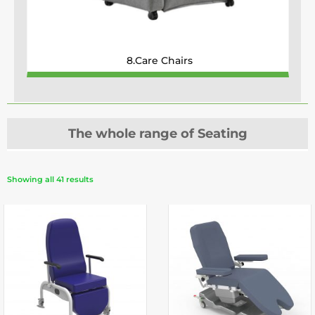
8.Care Chairs
The whole range of Seating
Showing all 41 results