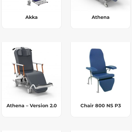
Akka
Athena
Athena – Version 2.0
Chair 800 NS P3