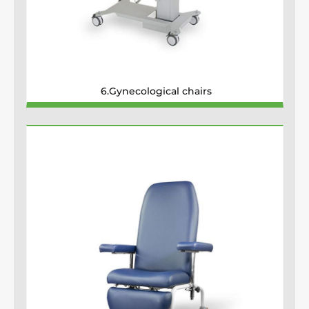
6.Gynecological chairs