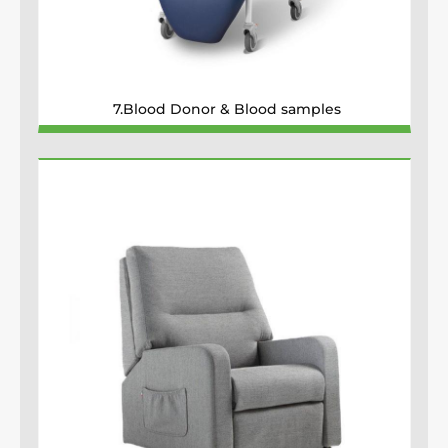
7.Blood Donor & Blood samples