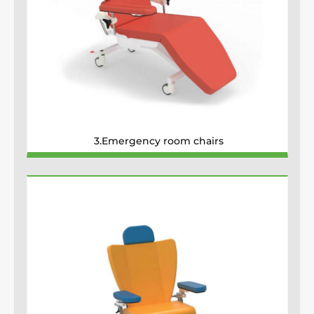
3.Emergency room chairs