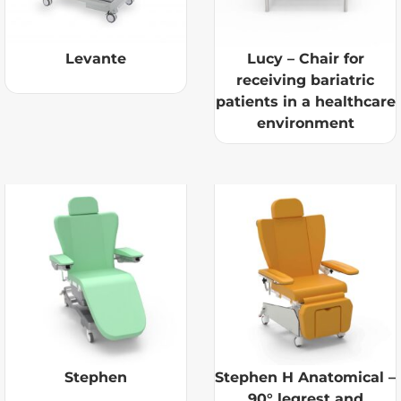
Levante
Lucy – Chair for
receiving bariatric
patients in a healthcare
environment
Stephen
Stephen H Anatomical –
90° legrest and