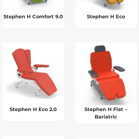
Stephen H Comfort 9.0
Stephen H Eco
Stephen H Eco 2.0
Stephen H Flat –
Bariatric