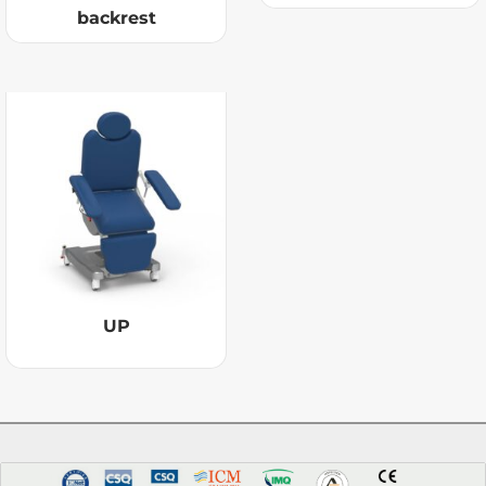
backrest
UP