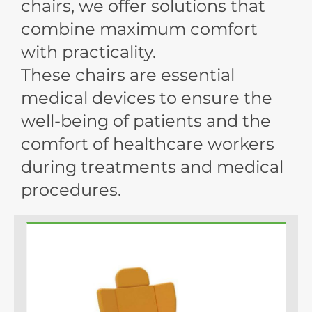
chairs, we offer solutions that
combine maximum comfort
with practicality.
These chairs are essential
medical devices to ensure the
well-being of patients and the
comfort of healthcare workers
during treatments and medical
procedures.