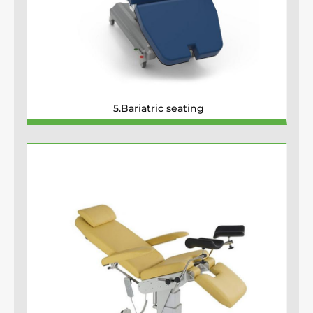
5.Bariatric seating