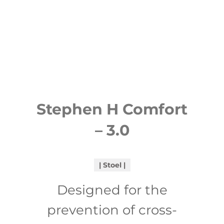
Stephen H Comfort
– 3.0
Stoel
Designed for the
prevention of cross-