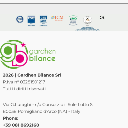
2026 | Gardhen Bilance Srl
P.Iva n° 03281501217
Tutti i diritti riservati
Via G.Luraghi - c/o Consorzio il Sole Lotto S
80038 Pomigliano d'Arco (NA) - Italy
Phone:
+39 081 8692160