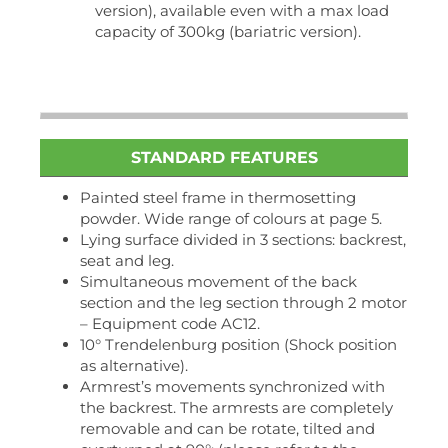
version), available even with a max load
capacity of 300kg (bariatric version).
STANDARD FEATURES
Painted steel frame in thermosetting
powder. Wide range of colours at page 5.
Lying surface divided in 3 sections: backrest,
seat and leg.
Simultaneous movement of the back
section and the leg section through 2 motor
– Equipment code AC12.
10° Trendelenburg position (Shock position
as alternative).
Armrest’s movements synchronized with
the backrest. The armrests are completely
removable and can be rotate, tilted and