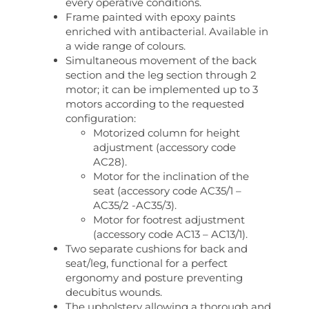
every operative conditions.
Frame painted with epoxy paints
enriched with antibacterial. Available in
a wide range of colours.
Simultaneous movement of the back
section and the leg section through 2
motor; it can be implemented up to 3
motors according to the requested
configuration:
Motorized column for height
adjustment (accessory code
AC28).
Motor for the inclination of the
seat (accessory code AC35/1 –
AC35/2 -AC35/3).
Motor for footrest adjustment
(accessory code AC13 – AC13/1).
Two separate cushions for back and
seat/leg, functional for a perfect
ergonomy and posture preventing
decubitus wounds.
The upholstery allowing a thorough and