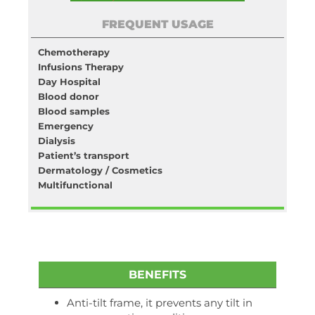
FREQUENT USAGE
Chemotherapy
Infusions Therapy
Day Hospital
Blood donor
Blood samples
Emergency
Dialysis
Patient’s transport
Dermatology / Cosmetics
Multifunctional
BENEFITS
Anti-tilt frame, it prevents any tilt in