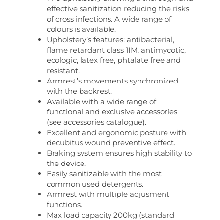
effective sanitization reducing the risks
of cross infections. A wide range of
colours is available.
Upholstery’s features: antibacterial,
flame retardant class 1IM, antimycotic,
ecologic, latex free, phtalate free and
resistant.
Armrest’s movements synchronized
with the backrest.
Available with a wide range of
functional and exclusive accessories
(see accessories catalogue).
Excellent and ergonomic posture with
decubitus wound preventive effect.
Braking system ensures high stability to
the device.
Easily sanitizable with the most
common used detergents.
Armrest with multiple adjusment
functions.
Max load capacity 200kg (standard