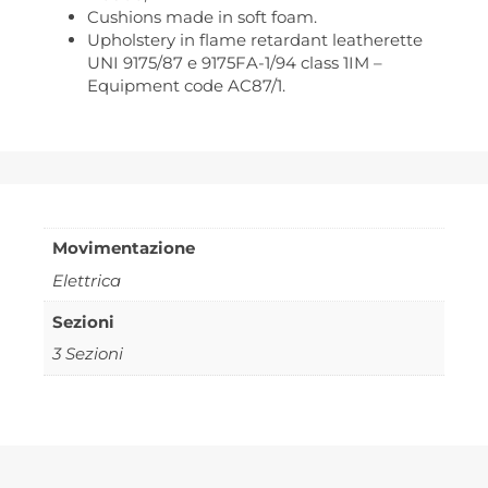
Cushions made in soft foam.
Upholstery in flame retardant leatherette
UNI 9175/87 e 9175FA-1/94 class 1IM –
Equipment code AC87/1.
Movimentazione
Elettrica
Sezioni
3 Sezioni