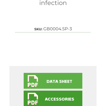
infection
GB0004.SP-3
SKU: