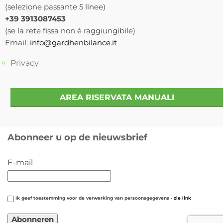
(selezione passante 5 linee)
+39 3913087453
(se la rete fissa non è raggiungibile)
Email:
info@gardhenbilance.it
Privacy
AREA RISERVATA MANUALI
Abonneer u op de nieuwsbrief
E-mail
Ik geef toestemming voor de verwerking van persoonsgegevens -
zie link