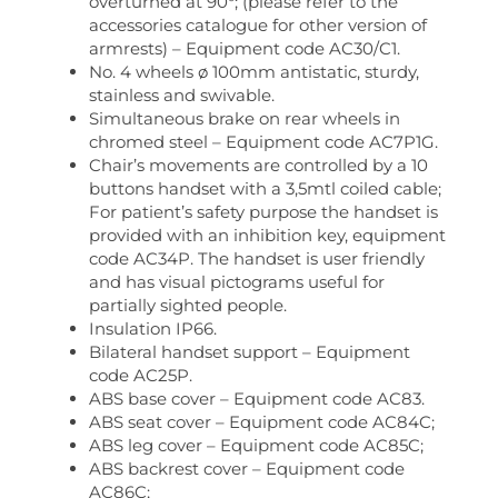
overturned at 90°; (please refer to the
accessories catalogue for other version of
armrests) – Equipment code AC30/C1.
No. 4 wheels ø 100mm antistatic, sturdy,
stainless and swivable.
Simultaneous brake on rear wheels in
chromed steel – Equipment code AC7P1G.
Chair’s movements are controlled by a 10
buttons handset with a 3,5mtl coiled cable;
For patient’s safety purpose the handset is
provided with an inhibition key, equipment
code AC34P. The handset is user friendly
and has visual pictograms useful for
partially sighted people.
Insulation IP66.
Bilateral handset support – Equipment
code AC25P.
ABS base cover – Equipment code AC83.
ABS seat cover – Equipment code AC84C;
ABS leg cover – Equipment code AC85C;
ABS backrest cover – Equipment code
AC86C;