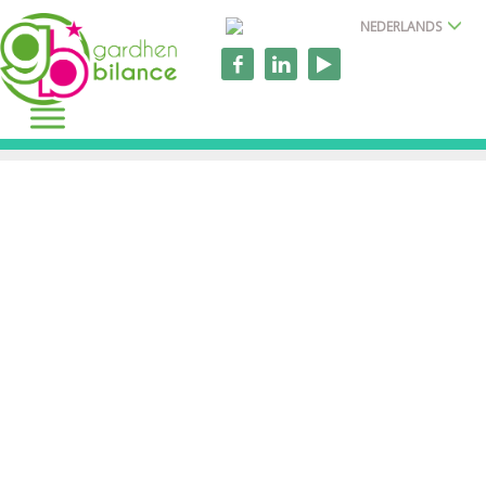
NEDERLANDS