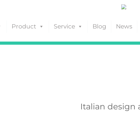
Product
Service
Blog
News
Italian design