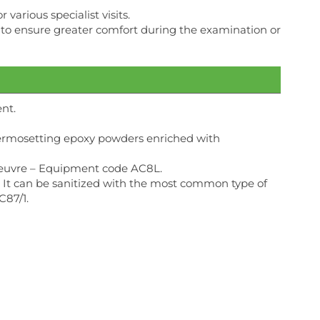
various specialist visits.
der to ensure greater comfort during the examination or
nt.
thermosetting epoxy powders enriched with
noeuvre – Equipment code AC8L.
nt. It can be sanitized with the most common type of
C87/1.