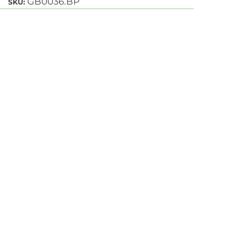
GB0036.BP
SKU: