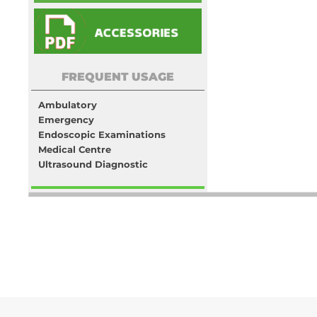
FREQUENT USAGE
Ambulatory
Emergency
Endoscopic Examinations
Medical Centre
Ultrasound Diagnostic