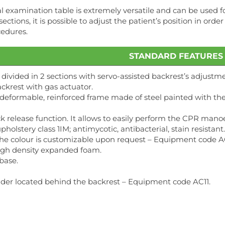
 examination table is extremely versatile and can be used for 
ections, it is possible to adjust the patient’s position in or
cedures.
STANDARD FEATURES
 divided in 2 sections with servo-assisted backrest’s adjustme
ckrest with gas actuator.
n-deformable, reinforced frame made of steel painted with 
k release function. It allows to easily perform the CPR ma
pholstery class 1IM; antimycotic, antibacterial, stain resista
The colour is customizable upon request – Equipment code A
high density expanded foam.
base.
lder located behind the backrest – Equipment code AC11.