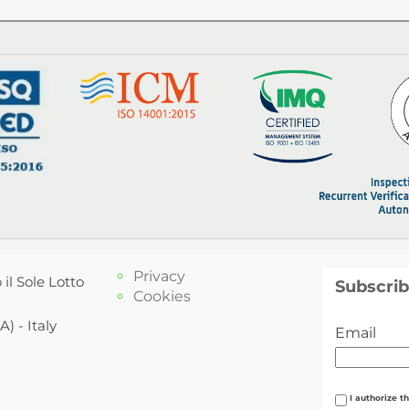
Privacy
 il Sole Lotto
Subscrib
Cookies
) - Italy
Email
I authorize t