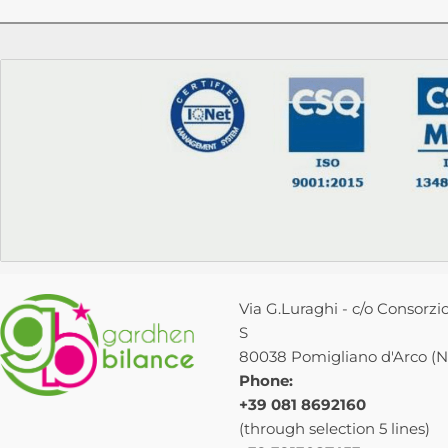
Via G.Luraghi - c/o Consorzio
S
80038 Pomigliano d'Arco (NA
Phone:
+39 081 8692160
(through selection 5 lines)