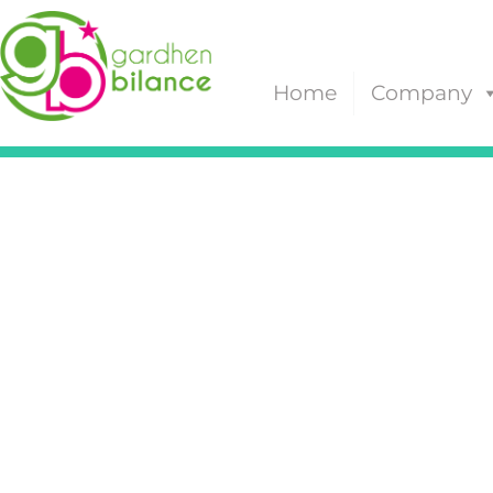
Home
Company