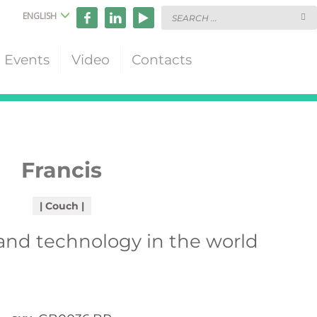
ENGLISH
Events
Video
Contacts
Francis
Couch
 and technology in the world