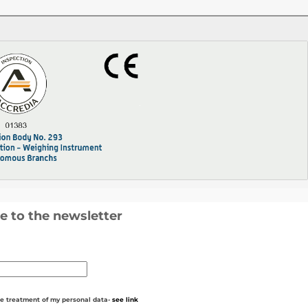
e to the newsletter
he treatment of my personal data-
see link