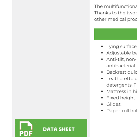
The multifunctional
Thanks to the two s
other medical pro
Lying surface
Adjustable ba
Anti-tilt, no
antibacterial.
Backrest quic
Leatherette u
detergents. 
Mattress in 
Fixed height 
Glides.
Paper-roll ho