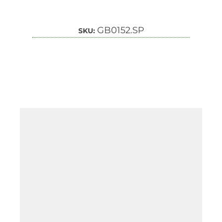
GB0152.SP
SKU: