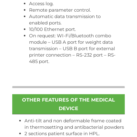
Access log.
Remote parameter control.
Automatic data transmission to
enabled ports.
10/100 Ethernet port.
On request: WI-Fi/Bluetooth combo
module – USB A port for weight data
transmission – USB B port for external
printer connection – RS-232 port – RS-
485 port.
OTHER FEATURES OF THE MEDICAL
DEVICE
Anti-tilt and non deformable frame coated
in thermosetting and antibacterial powders
2 sections patient surface in HPL.