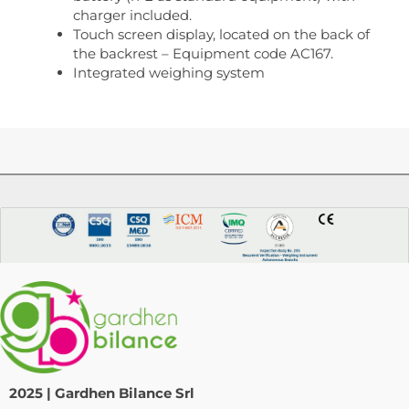
charger included.
Touch screen display, located on the back of
the backrest – Equipment code AC167.
Integrated weighing system
2025 | Gardhen Bilance Srl