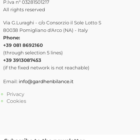
P.Iva n° 03281501217
All rights reserved
Via G.Luraghi - c/o Consorzio il Sole Lotto S
80038 Pomigliano d'Arco (NA) - Italy
Phone:
+39 081 8692160
(through selection 5 lines)
+39 3913087453
(if the fixed network is not reachable)
Email:
info@gardhenbilance.it
Privacy
Cookies