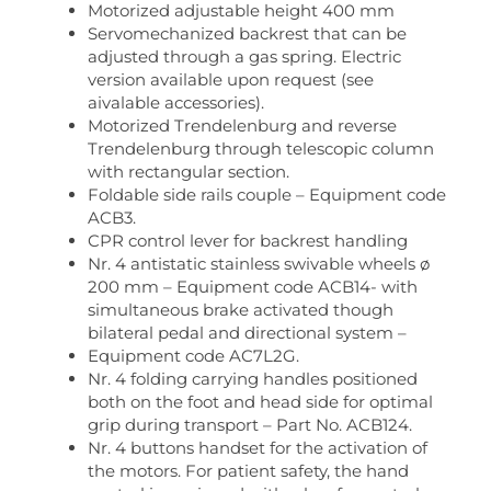
Motorized adjustable height 400 mm
Servomechanized backrest that can be
adjusted through a gas spring. Electric
version available upon request (see
aivalable accessories).
Motorized Trendelenburg and reverse
Trendelenburg through telescopic column
with rectangular section.
Foldable side rails couple – Equipment code
ACB3.
CPR control lever for backrest handling
Nr. 4 antistatic stainless swivable wheels ø
200 mm – Equipment code ACB14- with
simultaneous brake activated though
bilateral pedal and directional system –
Equipment code AC7L2G.
Nr. 4 folding carrying handles positioned
both on the foot and head side for optimal
grip during transport – Part No. ACB124.
Nr. 4 buttons handset for the activation of
the motors. For patient safety, the hand