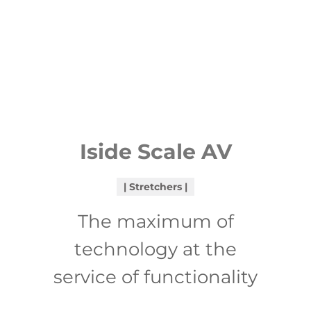
Iside Scale AV
Stretchers
The maximum of
technology at the
service of functionality