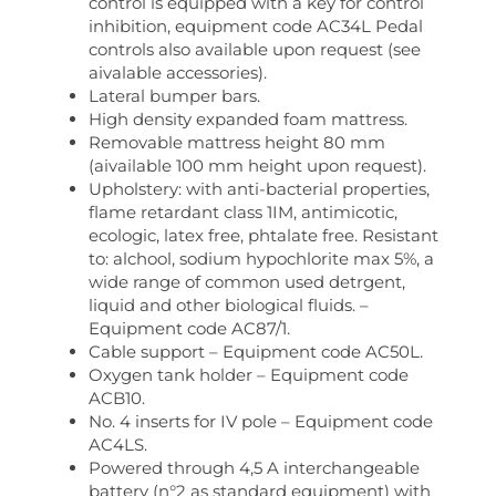
control is equipped with a key for control
inhibition, equipment code AC34L Pedal
controls also available upon request (see
aivalable accessories).
Lateral bumper bars.
High density expanded foam mattress.
Removable mattress height 80 mm
(aivailable 100 mm height upon request).
Upholstery: with anti-bacterial properties,
flame retardant class 1IM, antimicotic,
ecologic, latex free, phtalate free. Resistant
to: alchool, sodium hypochlorite max 5%, a
wide range of common used detrgent,
liquid and other biological fluids. –
Equipment code AC87/1.
Cable support – Equipment code AC50L.
Oxygen tank holder – Equipment code
ACB10.
No. 4 inserts for IV pole – Equipment code
AC4LS.
Powered through 4,5 A interchangeable
battery (n°2 as standard equipment) with