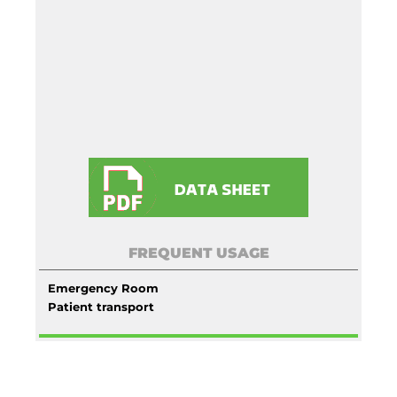
FREQUENT USAGE
Emergency Room
Patient transport