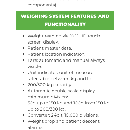
components).
WEIGHING SYSTEM FEATURES AND
FUNCTIONALITY
Weight reading via 10.1” HD touch
screen display.
Patient master data.
Patient location indication.
Tare: automatic and manual always
visible.
Unit indicator: unit of measure
selectable between kg and lb.
200/300 kg capacity.
Automatic double scale display
minimum division:
50g up to 150 kg and 100g from 150 kg
up to 200/300 kg.
Converter: 24bit, 10,000 divisions.
Weight drop and patient descent
alarms.