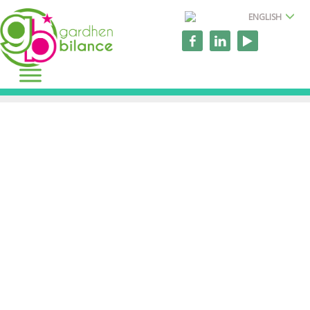
ENGLISH