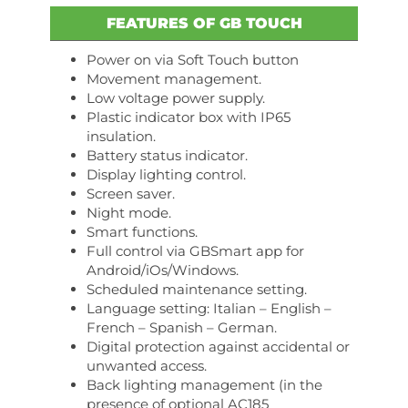
FEATURES OF GB TOUCH
Power on via Soft Touch button
Movement management.
Low voltage power supply.
Plastic indicator box with IP65
insulation.
Battery status indicator.
Display lighting control.
Screen saver.
Night mode.
Smart functions.
Full control via GBSmart app for
Android/iOs/Windows.
Scheduled maintenance setting.
Language setting: Italian – English –
French – Spanish – German.
Digital protection against accidental or
unwanted access.
Back lighting management (in the
presence of optional AC185