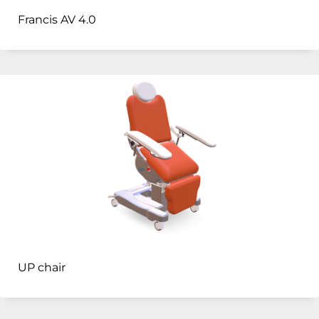
Francis AV 4.0
UP chair