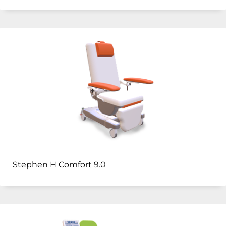
Stephen H Comfort 9.0