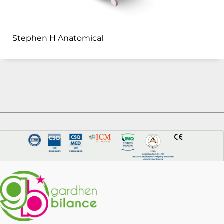
Stephen H Anatomical