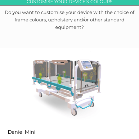
CUSTOMISE YOUR DEVICE’S COLOURS
Do you want to customise your device with the choice of
frame colours, upholstery and/or other standard
equipment?
Daniel Mini