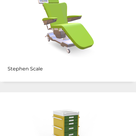
Stephen Scale