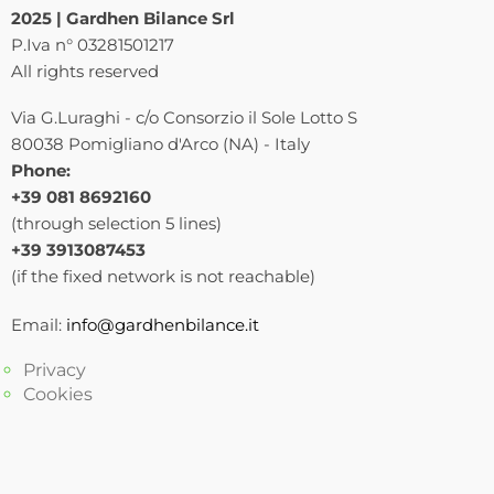
2025 | Gardhen Bilance Srl
P.Iva n° 03281501217
All rights reserved
Via G.Luraghi - c/o Consorzio il Sole Lotto S
80038 Pomigliano d'Arco (NA) - Italy
Phone:
+39 081 8692160
(through selection 5 lines)
+39 3913087453
(if the fixed network is not reachable)
Email:
info@gardhenbilance.it
Privacy
Cookies