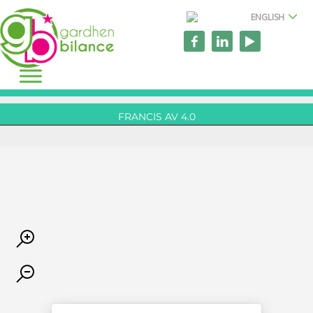
ENGLISH
FRANCIS AV 4.0