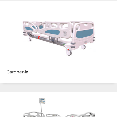
Gardhenia