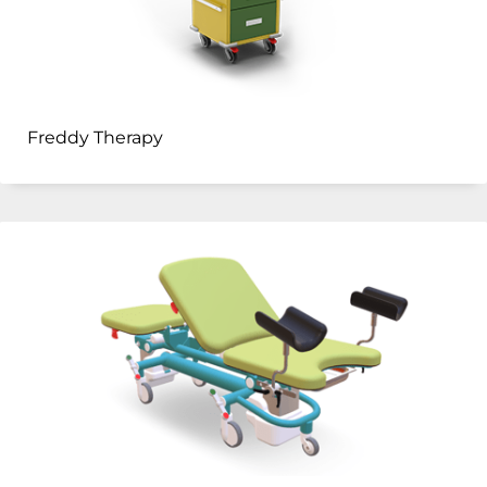
Freddy Therapy