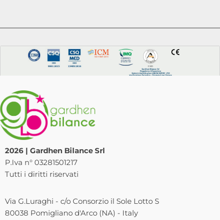
2026 | Gardhen Bilance Srl
P.Iva n° 03281501217
Tutti i diritti riservati
Via G.Luraghi - c/o Consorzio il Sole Lotto S
80038 Pomigliano d'Arco (NA) - Italy