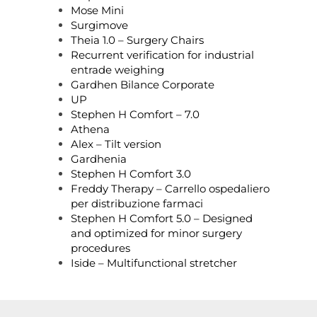
Mose Mini
Surgimove
Theia 1.0 – Surgery Chairs
Recurrent verification for industrial
entrade weighing
Gardhen Bilance Corporate
UP
Stephen H Comfort – 7.0
Athena
Alex – Tilt version
Gardhenia
Stephen H Comfort 3.0
Freddy Therapy – Carrello ospedaliero
per distribuzione farmaci
Stephen H Comfort 5.0 – Designed
and optimized for minor surgery
procedures
Iside – Multifunctional stretcher