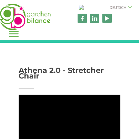
DEUTSCH
Athena 2.0 - Stretcher
Chair