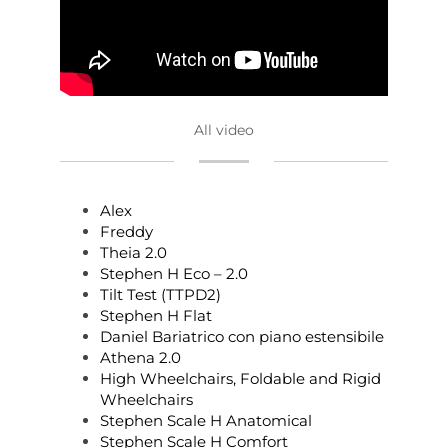
All video
Alex
Freddy
Theia 2.0
Stephen H Eco – 2.0
Tilt Test (TTPD2)
Stephen H Flat
Daniel Bariatrico con piano estensibile
Athena 2.0
High Wheelchairs, Foldable and Rigid
Wheelchairs
Stephen Scale H Anatomical
Stephen Scale H Comfort