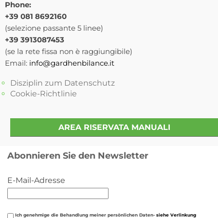
Phone:
+39 081 8692160
(selezione passante 5 linee)
+39 3913087453
(se la rete fissa non è raggiungibile)
Email:
info@gardhenbilance.it
Disziplin zum Datenschutz
Cookie-Richtlinie
AREA RISERVATA MANUALI
Abonnieren Sie den Newsletter
E-Mail-Adresse
Ich genehmige die Behandlung meiner persönlichen Daten-
siehe Verlinkung