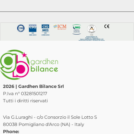
2026 | Gardhen Bilance Srl
P.Iva n° 03281501217
Tutti i diritti riservati
Via G.Luraghi - c/o Consorzio il Sole Lotto S
80038 Pomigliano d'Arco (NA) - Italy
Phone: