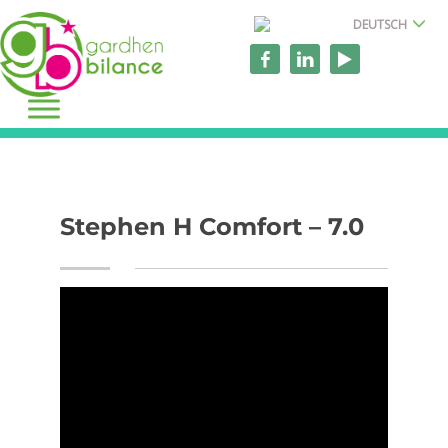
DEUTSCH
Stephen H Comfort – 7.0