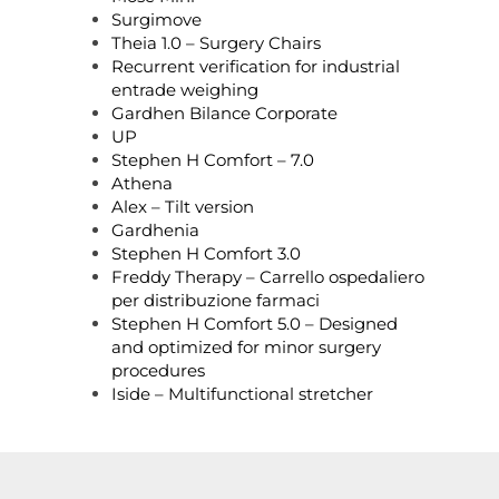
Surgimove
Theia 1.0 – Surgery Chairs
Recurrent verification for industrial
entrade weighing
Gardhen Bilance Corporate
UP
Stephen H Comfort – 7.0
Athena
Alex – Tilt version
Gardhenia
Stephen H Comfort 3.0
Freddy Therapy – Carrello ospedaliero
per distribuzione farmaci
Stephen H Comfort 5.0 – Designed
and optimized for minor surgery
procedures
Iside – Multifunctional stretcher