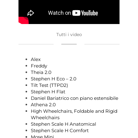
Tutti i video
Alex
Freddy
Theia 2.0
Stephen H Eco – 2.0
Tilt Test (TTPD2)
Stephen H Flat
Daniel Bariatrico con piano estensibile
Athena 2.0
High Wheelchairs, Foldable and Rigid
Wheelchairs
Stephen Scale H Anatomical
Stephen Scale H Comfort
Mose Mini