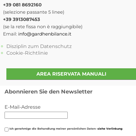
+39 081 8692160
(selezione passante 5 linee)
+39 3913087453
(se la rete fissa non è raggiungibile)
Email:
info@gardhenbilance.it
Disziplin zum Datenschutz
Cookie-Richtlinie
AREA RISERVATA MANUALI
Abonnieren Sie den Newsletter
E-Mail-Adresse
Ich genehmige die Behandlung meiner persönlichen Daten-
siehe Verlinkung