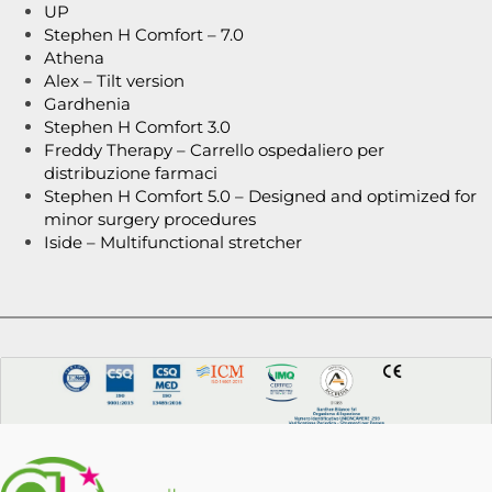
UP
Stephen H Comfort – 7.0
Athena
Alex – Tilt version
Gardhenia
Stephen H Comfort 3.0
Freddy Therapy – Carrello ospedaliero per
distribuzione farmaci
Stephen H Comfort 5.0 – Designed and optimized for
minor surgery procedures
Iside – Multifunctional stretcher