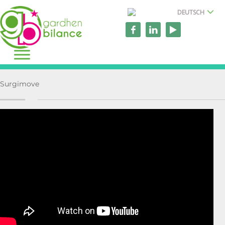
DEUTSCH
Surgimove