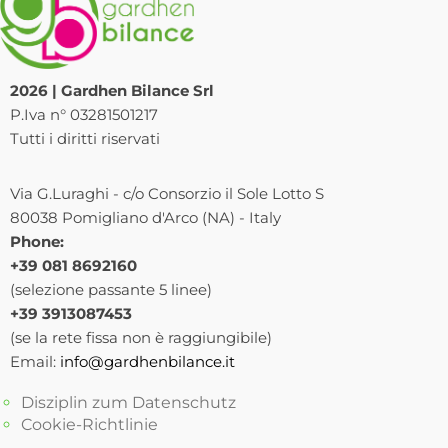
2026 | Gardhen Bilance Srl
P.Iva n° 03281501217
Tutti i diritti riservati
Via G.Luraghi - c/o Consorzio il Sole Lotto S
80038 Pomigliano d'Arco (NA) - Italy
Phone:
+39 081 8692160
(selezione passante 5 linee)
+39 3913087453
(se la rete fissa non è raggiungibile)
Email:
info@gardhenbilance.it
Disziplin zum Datenschutz
Cookie-Richtlinie