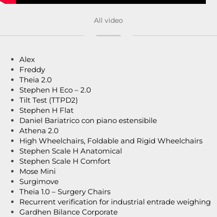
All video
Alex
Freddy
Theia 2.0
Stephen H Eco – 2.0
Tilt Test (TTPD2)
Stephen H Flat
Daniel Bariatrico con piano estensibile
Athena 2.0
High Wheelchairs, Foldable and Rigid Wheelchairs
Stephen Scale H Anatomical
Stephen Scale H Comfort
Mose Mini
Surgimove
Theia 1.0 – Surgery Chairs
Recurrent verification for industrial entrade weighing
Gardhen Bilance Corporate