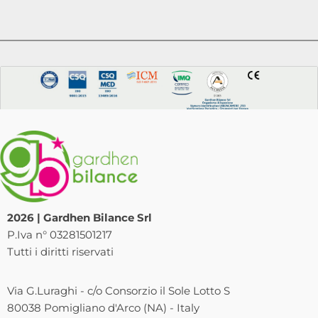
2026 | Gardhen Bilance Srl
P.Iva n° 03281501217
Tutti i diritti riservati
Via G.Luraghi - c/o Consorzio il Sole Lotto S
80038 Pomigliano d'Arco (NA) - Italy