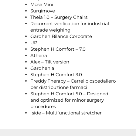
Mose Mini
Surgimove
Theia 1.0 – Surgery Chairs
Recurrent verification for industrial
entrade weighing
Gardhen Bilance Corporate
UP
Stephen H Comfort – 7.0
Athena
Alex – Tilt version
Gardhenia
Stephen H Comfort 3.0
Freddy Therapy – Carrello ospedaliero
per distribuzione farmaci
Stephen H Comfort 5.0 – Designed
and optimized for minor surgery
procedures
Iside – Multifunctional stretcher