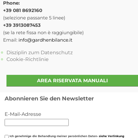
Phone:
+39 081 8692160
(selezione passante 5 linee)
+39 3913087453
(se la rete fissa non è raggiungibile)
Email:
info@gardhenbilance.it
Disziplin zum Datenschutz
Cookie-Richtlinie
AREA RISERVATA MANUALI
Abonnieren Sie den Newsletter
E-Mail-Adresse
Ich genehmige die Behandlung meiner persönlichen Daten-
siehe Verlinkung