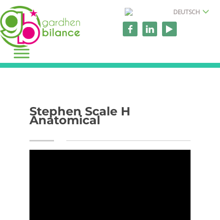
DEUTSCH
Stephen Scale H
Anatomical