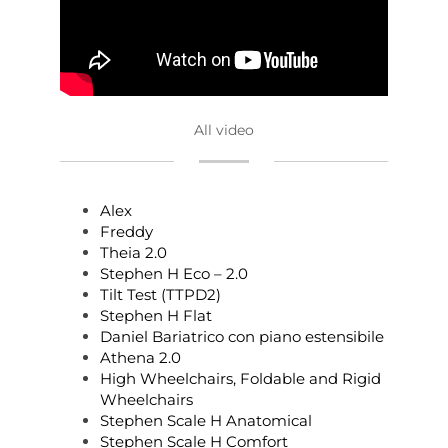
All video
Alex
Freddy
Theia 2.0
Stephen H Eco – 2.0
Tilt Test (TTPD2)
Stephen H Flat
Daniel Bariatrico con piano estensibile
Athena 2.0
High Wheelchairs, Foldable and Rigid
Wheelchairs
Stephen Scale H Anatomical
Stephen Scale H Comfort