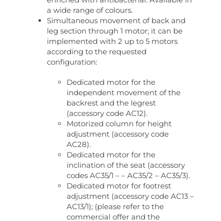
a wide range of colours.
Simultaneous movement of back and
leg section through 1 motor; it can be
implemented with 2 up to 5 motors
according to the requested
configuration:
Dedicated motor for the
independent movement of the
backrest and the legrest
(accessory code AC12).
Motorized column for height
adjustment (accessory code
AC28).
Dedicated motor for the
inclination of the seat (accessory
codes AC35/1 – – AC35/2 – AC35/3).
Dedicated motor for footrest
adjustment (accessory code AC13 –
AC13/1); (please refer to the
commercial offer and the