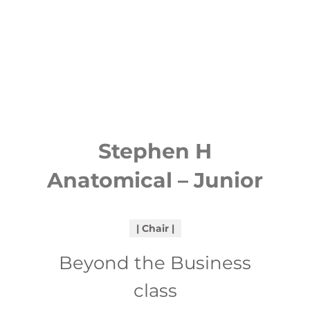
Stephen H
Anatomical – Junior
Chair
Beyond the Business
class