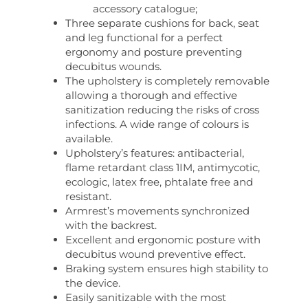
accessory catalogue;
Three separate cushions for back, seat
and leg functional for a perfect
ergonomy and posture preventing
decubitus wounds.
The upholstery is completely removable
allowing a thorough and effective
sanitization reducing the risks of cross
infections. A wide range of colours is
available.
Upholstery’s features: antibacterial,
flame retardant class 1IM, antimycotic,
ecologic, latex free, phtalate free and
resistant.
Armrest’s movements synchronized
with the backrest.
Excellent and ergonomic posture with
decubitus wound preventive effect.
Braking system ensures high stability to
the device.
Easily sanitizable with the most