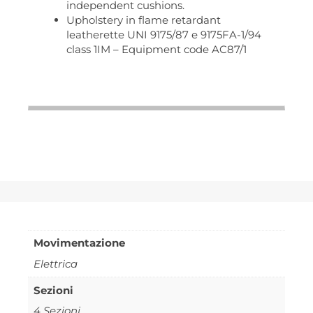
independent cushions.
Upholstery in flame retardant
leatherette UNI 9175/87 e 9175FA-1/94
class 1IM – Equipment code AC87/1
Movimentazione
Elettrica
Sezioni
4 Sezioni