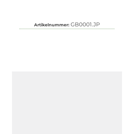
GB0001.JP
Artikelnummer: