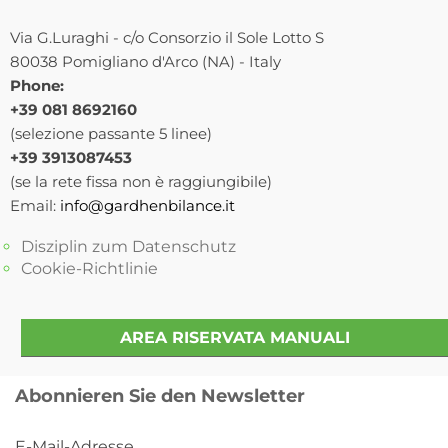
Via G.Luraghi - c/o Consorzio il Sole Lotto S
80038 Pomigliano d'Arco (NA) - Italy
Phone:
+39 081 8692160
(selezione passante 5 linee)
+39 3913087453
(se la rete fissa non è raggiungibile)
Email:
info@gardhenbilance.it
Disziplin zum Datenschutz
Cookie-Richtlinie
AREA RISERVATA MANUALI
Abonnieren Sie den Newsletter
E-Mail-Adresse