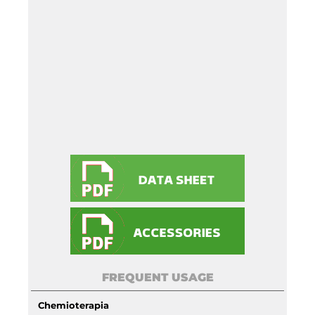
FREQUENT USAGE
Chemioterapia