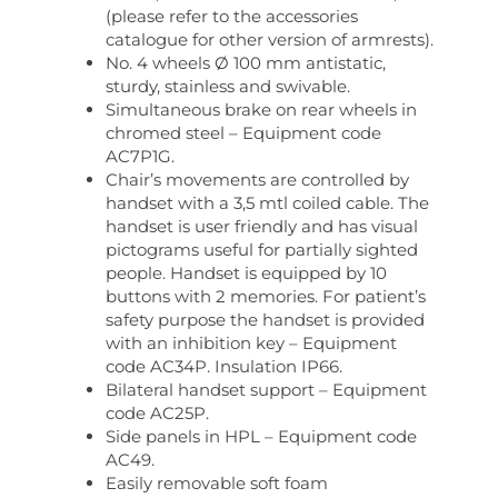
(please refer to the accessories
catalogue for other version of armrests).
No. 4 wheels Ø 100 mm antistatic,
sturdy, stainless and swivable.
Simultaneous brake on rear wheels in
chromed steel – Equipment code
AC7P1G.
Chair’s movements are controlled by
handset with a 3,5 mtl coiled cable. The
handset is user friendly and has visual
pictograms useful for partially sighted
people. Handset is equipped by 10
buttons with 2 memories. For patient’s
safety purpose the handset is provided
with an inhibition key – Equipment
code AC34P. Insulation IP66.
Bilateral handset support – Equipment
code AC25P.
Side panels in HPL – Equipment code
AC49.
Easily removable soft foam