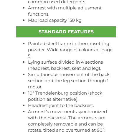
common used detergents.
Armrest with multiple adjusment
functions.
Max load capacity 150 kg
STANDARD FEATURES
Painted steel frame in thermosetting
powder. Wide range of colours at page
5.
Lying surface divided in 4 sections
(headrest, backrest, seat and leg).
Simultaneous movement of the back
section and the leg section through 1
motor.
10° Trendelenburg position (shock
position as alternative).
Headrest joint to the backrest.
Armrest’s movements synchronized
with the backrest. The armrests are
completely removable and can be
rotate, tilted and overturned at 90°;