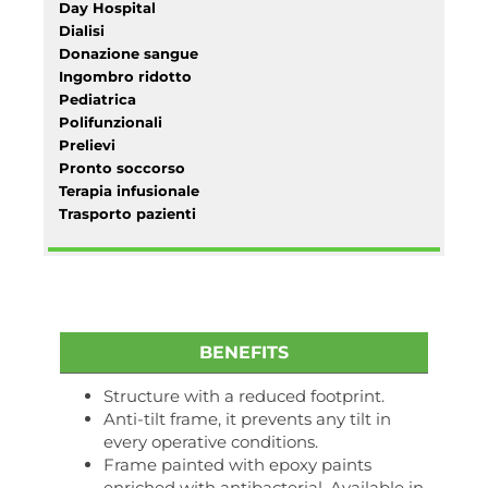
Day Hospital
Dialisi
Donazione sangue
Ingombro ridotto
Pediatrica
Polifunzionali
Prelievi
Pronto soccorso
Terapia infusionale
Trasporto pazienti
BENEFITS
Structure with a reduced footprint.
Anti-tilt frame, it prevents any tilt in
every operative conditions.
Frame painted with epoxy paints
enriched with antibacterial. Available in