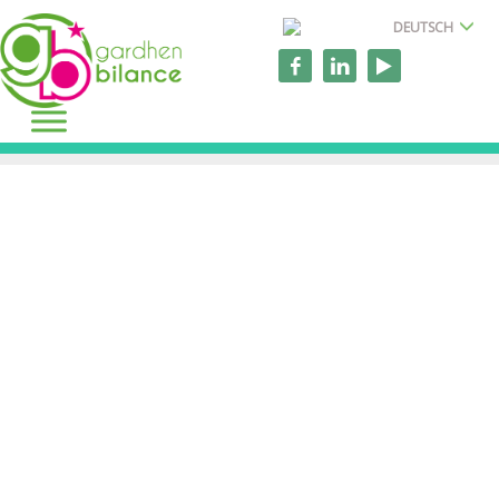
DEUTSCH