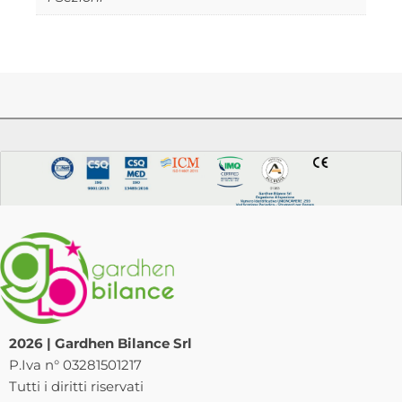
2026 | Gardhen Bilance Srl
P.Iva n° 03281501217
Tutti i diritti riservati