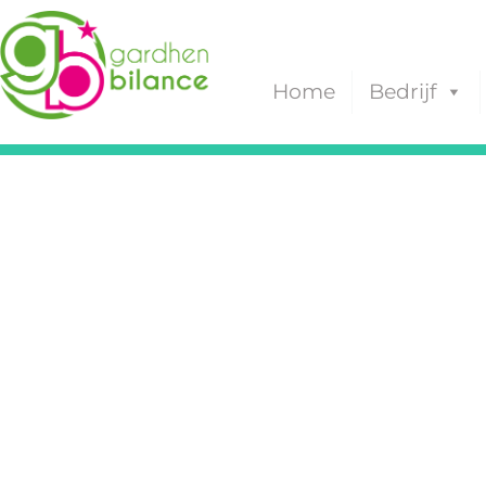
Home
Bedrijf