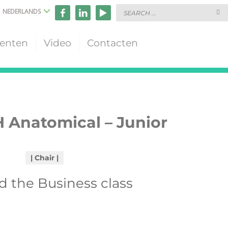
NEDERLANDS
enten
Video
Contacten
 Anatomical – Junior
Chair
 the Business class