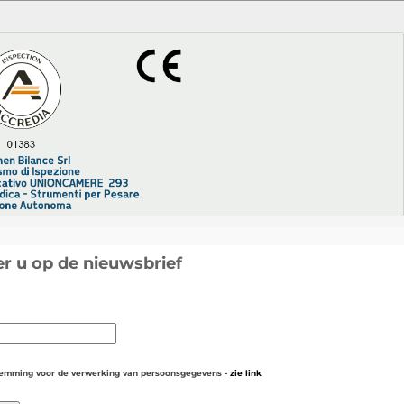
r u op de nieuwsbrief
temming voor de verwerking van persoonsgegevens -
zie link