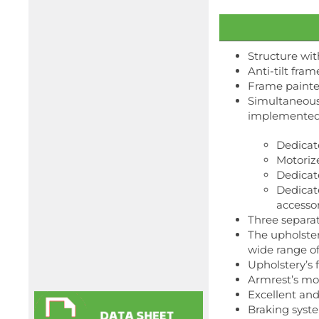
Structure wit
Anti-tilt fram
Frame painted
Simultaneous
implemented w
Dedicat
Motoriz
Dedicate
Dedicate
accesso
Three separat
The upholster
wide range of 
Upholstery’s f
Armrest’s mo
Excellent an
Braking syste