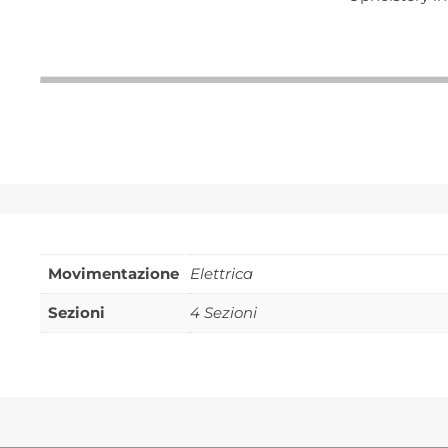
Movimentazione
Elettrica
Sezioni
4 Sezioni