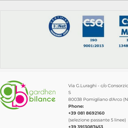
Via G.Luraghi - c/o Consorzio
S
80038 Pomigliano d'Arco (NA
Phone:
+39 081 8692160
(selezione passante 5 linee)
+39 3913087453