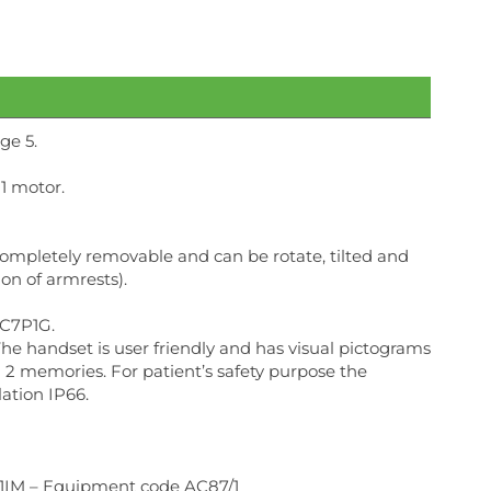
ge 5.
1 motor.
ompletely removable and can be rotate, tilted and
ion of armrests).
AC7P1G.
The handset is user friendly and has visual pictograms
h 2 memories. For patient’s safety purpose the
ation IP66.
s 1IM – Equipment code AC87/1