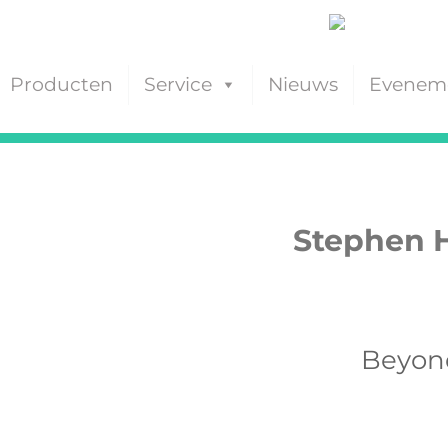
Producten
Service
Nieuws
Evenem
Stephen H
Beyond