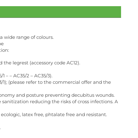
a wide range of colours.
be
ion:
the legrest (accessory code AC12).
/1 – – AC35/2 – AC35/3).
1); (please refer to the commercial offer and the
ergonomy and posture preventing decubitus wounds.
anitization reducing the risks of cross infections. A
ecologic, latex free, phtalate free and resistant.
.