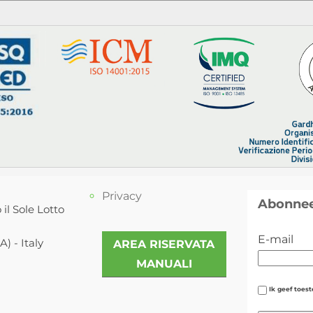
Privacy
Abonnee
 il Sole Lotto
E-mail
) - Italy
AREA RISERVATA
MANUALI
Ik geef toes