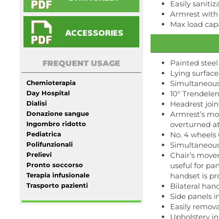
Easily sanit
Armrest with
Max load capa
Painted steel
FREQUENT USAGE
Lying surface 
Chemioterapia
Simultaneous
Day Hospital
10° Trendelen
Dialisi
Headrest join
Donazione sangue
Armrest’s mo
Ingombro ridotto
overturned at 
Pediatrica
No. 4 wheels 
Polifunzionali
Simultaneous
Prelievi
Chair’s movem
Pronto soccorso
useful for pa
Terapia infusionale
handset is pr
Trasporto pazienti
Bilateral ha
Side panels 
Easily remov
Upholstery in