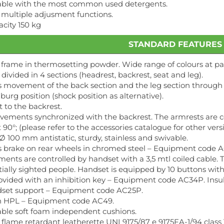
izable with the most common used detergents.
 multiple adjusment functions.
city 150 kg
STANDARD FEATURES
 frame in thermosetting powder. Wide range of colours at pa
divided in 4 sections (headrest, backrest, seat and leg).
 movement of the back section and the leg section through 
burg position (shock position as alternative).
t to the backrest.
vements synchronized with the backrest. The armrests are c
90°; (please refer to the accessories catalogue for other vers
Ø 100 mm antistatic, sturdy, stainless and swivable.
 brake on rear wheels in chromed steel – Equipment code 
ents are controlled by handset with a 3,5 mtl coiled cable. 
rtially sighted people. Handset is equipped by 10 buttons wit
ovided with an inhibition key – Equipment code AC34P. Insul
ndset support – Equipment code AC25P.
in HPL – Equipment code AC49.
able soft foam independent cushions.
 flame retardant leatherette UNI 9175/87 e 9175FA-1/94 clas