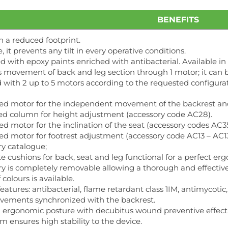
BENEFITS
h a reduced footprint.
e, it prevents any tilt in every operative conditions.
 with epoxy paints enriched with antibacterial. Available in 
 movement of back and leg section through 1 motor; it can 
ith 2 up to 5 motors according to the requested configurat
ed motor for the independent movement of the backrest and 
ed column for height adjustment (accessory code AC28).
d motor for the inclination of the seat (accessory codes AC35
d motor for footrest adjustment (accessory code AC13 – AC13/
ry catalogue;
e cushions for back, seat and leg functional for a perfect 
y is completely removable allowing a thorough and effective s
colours is available.
eatures: antibacterial, flame retardant class 1IM, antimycotic, 
vements synchronized with the backrest.
d ergonomic posture with decubitus wound preventive effect
m ensures high stability to the device.