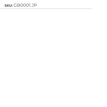
GB0001.JP
SKU: