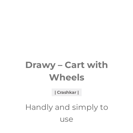
Drawy – Cart with
Wheels
Crashkar
Handly and simply to
use