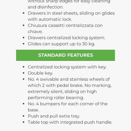
without sharp edges for easy cleaning
and disinfection.
Drawers in steel sheets, sliding on glides
with automatic lock.
Chiusura cassetti centralizzata con
chiave.
Drawers centralized locking system.
Glides can support up to 30 kg.
STANDARD FEATURES
Centralized locking system with key.
Double key.
No. 4 swivable and stainless wheels of
which 2 with pedal brake. No marking,
extremely silent, sliding on high
performing roller bearing.
No. 4 bumpers for each corner of the
base.
Push and pull extra tray.
Table top with integrated push handle.