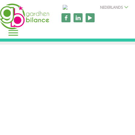
NEDERLANDS