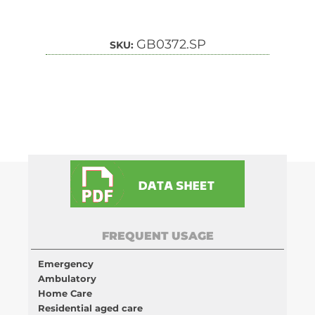
GB0372.SP
SKU:
FREQUENT USAGE
Emergency
Ambulatory
Home Care
Residential aged care