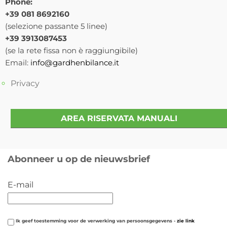
Phone:
+39 081 8692160
(selezione passante 5 linee)
+39 3913087453
(se la rete fissa non è raggiungibile)
Email:
info@gardhenbilance.it
Privacy
AREA RISERVATA MANUALI
Abonneer u op de nieuwsbrief
E-mail
Ik geef toestemming voor de verwerking van persoonsgegevens -
zie link