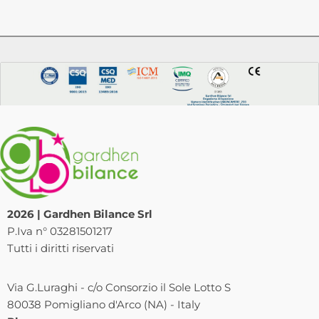
2026 | Gardhen Bilance Srl
P.Iva n° 03281501217
Tutti i diritti riservati
Via G.Luraghi - c/o Consorzio il Sole Lotto S
80038 Pomigliano d'Arco (NA) - Italy