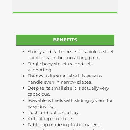
BENEFITS
Sturdy and with sheets in stainless steel
painted with thermosetting paint
Single body structure and self-
supporting.
Thanks to its small size it is easy to
handle even in narrow places.
Despite its small size it is actually very
capacious.
Swivable wheels with sliding system for
easy driving.
Push and pull extra tray.
Anti-tilting structure.
Table top made in plastic material