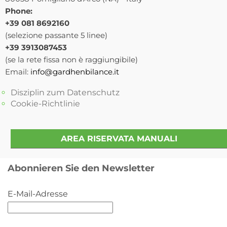
Phone:
+39 081 8692160
(selezione passante 5 linee)
+39 3913087453
(se la rete fissa non è raggiungibile)
Email:
info@gardhenbilance.it
Disziplin zum Datenschutz
Cookie-Richtlinie
AREA RISERVATA MANUALI
Abonnieren Sie den Newsletter
E-Mail-Adresse