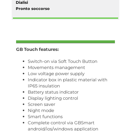
Dialisi
Pronto soccorso
GB Touch features:
Switch-on via Soft Touch Button
Movements management
Low voltage power supply
Indicator box in plastic material with
IP65 insulation
Battery status indicator
Display lighting control
Screen saver
Night mode
Smart functions
Complete control via GBSmart
android/ios/windows application