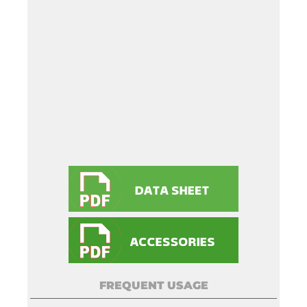
FREQUENT USAGE