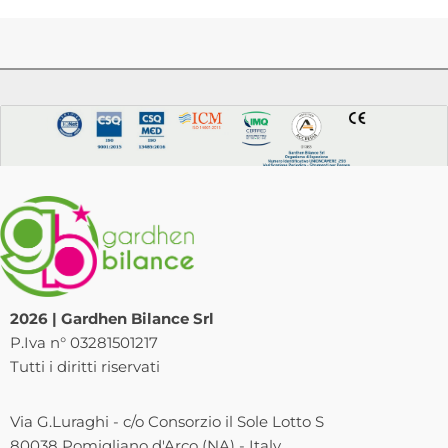
2026 | Gardhen Bilance Srl
P.Iva n° 03281501217
Tutti i diritti riservati
Via G.Luraghi - c/o Consorzio il Sole Lotto S
80038 Pomigliano d'Arco (NA) - Italy