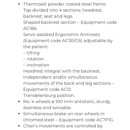
Thermoset powder coated steel frame.
Top divided into 4 sections: headrest,
backrest, seat and legs.
Shaped backrest section – Equipment code
AC186.
Servo-assisted Ergonomic Armrests
(Equipment code AC30/C6) adjustable by
the patient:
– tilting
– rotation
– inclination
Headrest integral with the backrest.
Independent and/or simultaneous
movements of the back and leg sections –
Equipment code AC12
Trendelenburg position.
No. 4 wheels ø 100 mm antistatic, sturdy,
stainless and swivable.
Simultaneous brake on rear wheels in
chromed steel – Equipment code AC7P1G.
Chair’s movements are controlled by