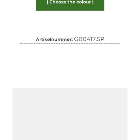
Choose the colour
GB0417.SP
Artikelnummer: