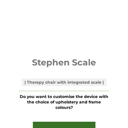
Stephen Scale
Therapy chair with integrated scale
Do you want to customise the device with
the choice of upholstery and frame
colours?