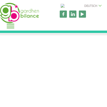
DEUTSCH