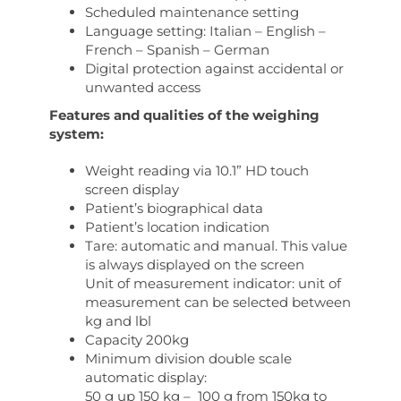
Scheduled maintenance setting
Language setting: Italian – English –
French – Spanish – German
Digital protection against accidental or
unwanted access
Features and qualities of the weighing
system:
Weight reading via 10.1” HD touch
screen display
Patient’s biographical data
Patient’s location indication
Tare: automatic and manual. This value
is always displayed on the screen
Unit of measurement indicator: unit of
measurement can be selected between
kg and lbl
Capacity 200kg
Minimum division double scale
automatic display:
50 g up 150 kg – 100 g from 150kg to