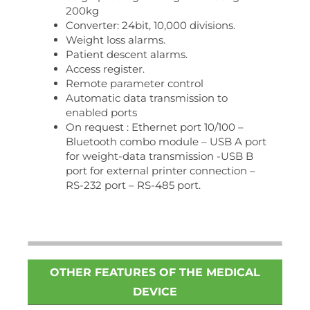
200kg
Converter: 24bit, 10,000 divisions.
Weight loss alarms.
Patient descent alarms.
Access register.
Remote parameter control
Automatic data transmission to
enabled ports
On request : Ethernet port 10/100 –
Bluetooth combo module – USB A port
for weight-data transmission -USB B
port for external printer connection –
RS-232 port – RS-485 port.
OTHER FEATURES OF THE MEDICAL
DEVICE