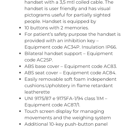
handset with a 3,5 mtl coiled cable. The
handset is user friendly and has visual
pictograms useful for partially sighted
people. Handset is equipped by
10 buttons with 2 memories.
For patient’s safety purpose the handset is
provided with an inhibition key –
Equipment code AC34P. Insulation IP66.
Bilateral handset support – Equipment
code AC25P.
ABS base cover – Equipment code AC83.
ABS seat cover – Equipment code AC84.
Easily removable soft foam independent
cushions.Upholstery in flame retardant
leatherette
UNI 9175/87 e 9175FA-1/94 class 1IM –
Equipment code AC87/1.
Touch screen display for managing
movements and the weighing system
Additional 10-key push-button panel