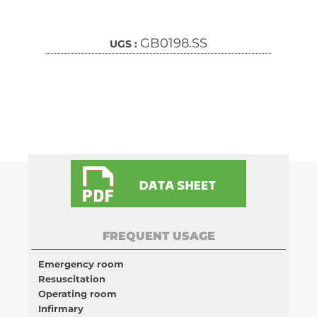
GB0198.SS
UGS :
FREQUENT USAGE
Emergency room
Resuscitation
Operating room
Infirmary