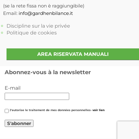
(se la rete fissa non è raggiungibile)
Email:
info@gardhenbilance.it
Discipline sur la vie privée
Politique de cookies
AREA RISERVATA MANUALI
Abonnez-vous à la newsletter
E-mail
J'autorise le traitement de mes données personnelles-
voir lien