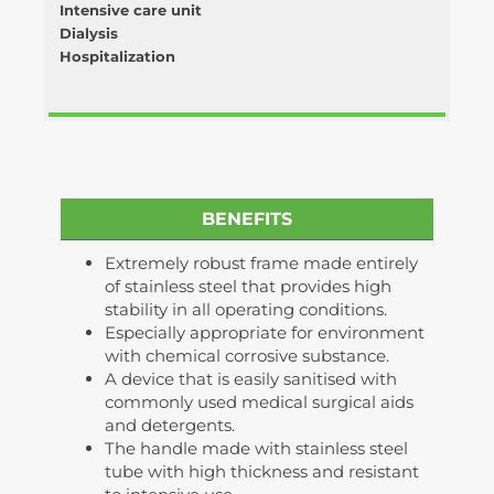
Intensive care unit
Dialysis
Hospitalization
BENEFITS
Extremely robust frame made entirely
of stainless steel that provides high
stability in all operating conditions.
Especially appropriate for environment
with chemical corrosive substance.
A device that is easily sanitised with
commonly used medical surgical aids
and detergents.
The handle made with stainless steel
tube with high thickness and resistant