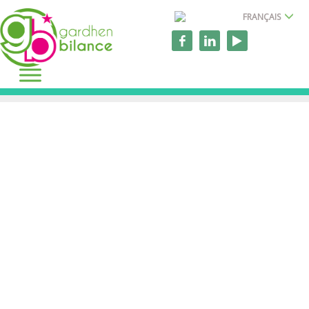
FRANÇAIS