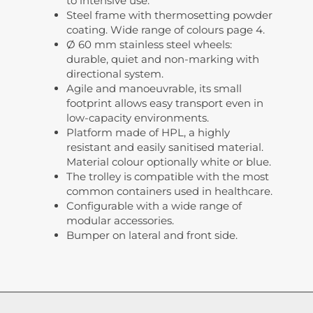
to intensive use.
Steel frame with thermosetting powder
coating. Wide range of colours page 4.
Ø 60 mm stainless steel wheels:
durable, quiet and non-marking with
directional system.
Agile and manoeuvrable, its small
footprint allows easy transport even in
low-capacity environments.
Platform made of HPL, a highly
resistant and easily sanitised material.
Material colour optionally white or blue.
The trolley is compatible with the most
common containers used in healthcare.
Configurable with a wide range of
modular accessories.
Bumper on lateral and front side.