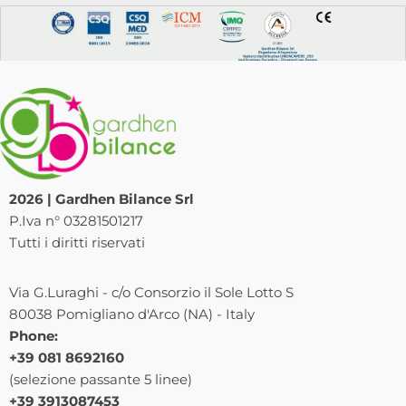
2026 | Gardhen Bilance Srl
P.Iva n° 03281501217
Tutti i diritti riservati
Via G.Luraghi - c/o Consorzio il Sole Lotto S
80038 Pomigliano d'Arco (NA) - Italy
Phone:
+39 081 8692160
(selezione passante 5 linee)
+39 3913087453