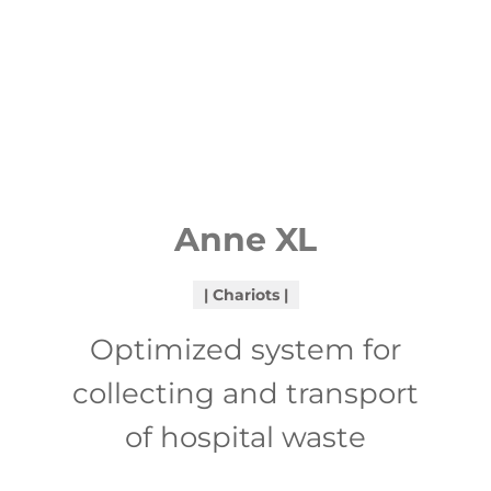
Anne XL
Chariots
Optimized system for
collecting and transport
of hospital waste