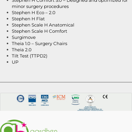
Stephen H Comfort 5.0 – Designed and optimized for
minor surgery procedures
Stephen H Eco – 2.0
Stephen H Flat
Stephen Scale H Anatomical
Stephen Scale H Comfort
Surgimove
Theia 1.0 – Surgery Chairs
Theia 2.0
Tilt Test (TTPD2)
UP