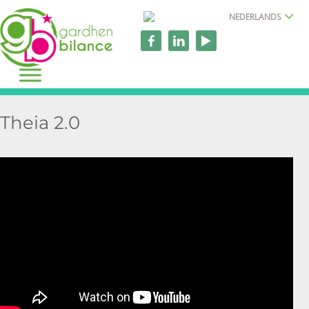
NEDERLANDS
Theia 2.0