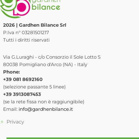
2026 | Gardhen Bilance Srl
P.Iva n° 03281501217
Tutti i diritti riservati
Via G.Luraghi - c/o Consorzio il Sole Lotto S
80038 Pomigliano d'Arco (NA) - Italy
Phone:
+39 081 8692160
(selezione passante 5 linee)
+39 3913087453
(se la rete fissa non è raggiungibile)
Email:
info@gardhenbilance.it
Privacy