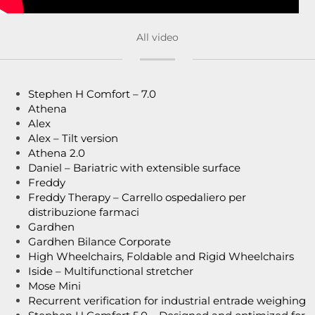
All video
Stephen H Comfort – 7.0
Athena
Alex
Alex – Tilt version
Athena 2.0
Daniel – Bariatric with extensible surface
Freddy
Freddy Therapy – Carrello ospedaliero per
distribuzione farmaci
Gardhen
Gardhen Bilance Corporate
High Wheelchairs, Foldable and Rigid Wheelchairs
Iside – Multifunctional stretcher
Mose Mini
Recurrent verification for industrial entrade weighing