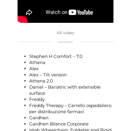
All video
Stephen H Comfort – 7.0
Athena
Alex
Alex – Tilt version
Athena 2.0
Daniel – Bariatric with extensible
surface
Freddy
Freddy Therapy – Carrello ospedaliero
per distribuzione farmaci
Gardhen
Gardhen Bilance Corporate
High Wheelchairs, Foldable and Rigid