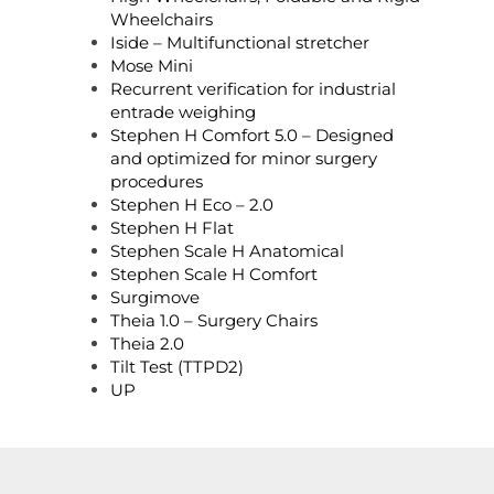
Wheelchairs
Iside – Multifunctional stretcher
Mose Mini
Recurrent verification for industrial
entrade weighing
Stephen H Comfort 5.0 – Designed
and optimized for minor surgery
procedures
Stephen H Eco – 2.0
Stephen H Flat
Stephen Scale H Anatomical
Stephen Scale H Comfort
Surgimove
Theia 1.0 – Surgery Chairs
Theia 2.0
Tilt Test (TTPD2)
UP