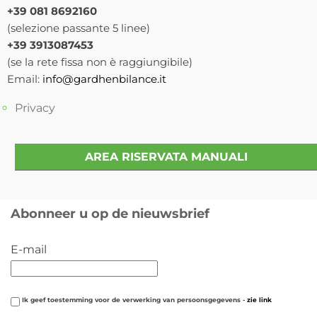
+39 081 8692160
(selezione passante 5 linee)
+39 3913087453
(se la rete fissa non è raggiungibile)
Email:
info@gardhenbilance.it
Privacy
AREA RISERVATA MANUALI
Abonneer u op de nieuwsbrief
E-mail
Ik geef toestemming voor de verwerking van persoonsgegevens -
zie link