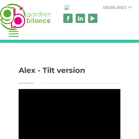
NEDERLANDS
Alex - Tilt version