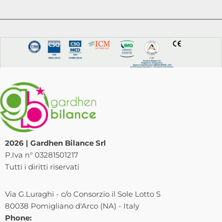
2026 | Gardhen Bilance Srl
P.Iva n° 03281501217
Tutti i diritti riservati
Via G.Luraghi - c/o Consorzio il Sole Lotto S
80038 Pomigliano d'Arco (NA) - Italy
Phone: