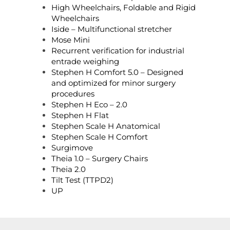
High Wheelchairs, Foldable and Rigid
Wheelchairs
Iside – Multifunctional stretcher
Mose Mini
Recurrent verification for industrial
entrade weighing
Stephen H Comfort 5.0 – Designed
and optimized for minor surgery
procedures
Stephen H Eco – 2.0
Stephen H Flat
Stephen Scale H Anatomical
Stephen Scale H Comfort
Surgimove
Theia 1.0 – Surgery Chairs
Theia 2.0
Tilt Test (TTPD2)
UP