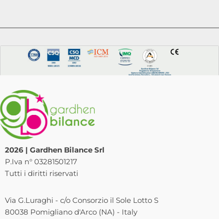
2026 | Gardhen Bilance Srl
P.Iva n° 03281501217
Tutti i diritti riservati
Via G.Luraghi - c/o Consorzio il Sole Lotto S
80038 Pomigliano d'Arco (NA) - Italy