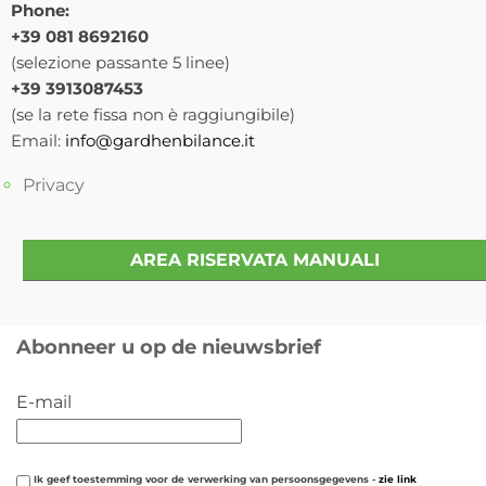
Phone:
+39 081 8692160
(selezione passante 5 linee)
+39 3913087453
(se la rete fissa non è raggiungibile)
Email:
info@gardhenbilance.it
Privacy
AREA RISERVATA MANUALI
Abonneer u op de nieuwsbrief
E-mail
Ik geef toestemming voor de verwerking van persoonsgegevens -
zie link