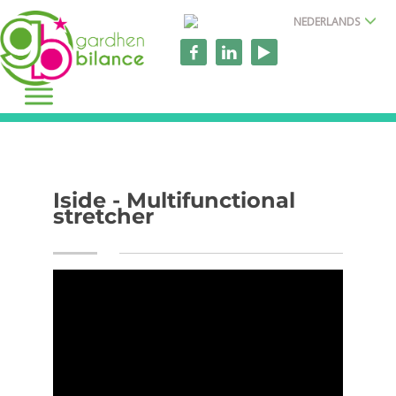
NEDERLANDS
Iside - Multifunctional
stretcher