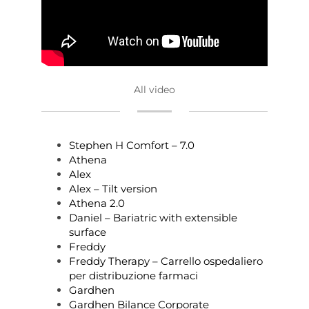
All video
Stephen H Comfort – 7.0
Athena
Alex
Alex – Tilt version
Athena 2.0
Daniel – Bariatric with extensible
surface
Freddy
Freddy Therapy – Carrello ospedaliero
per distribuzione farmaci
Gardhen
Gardhen Bilance Corporate