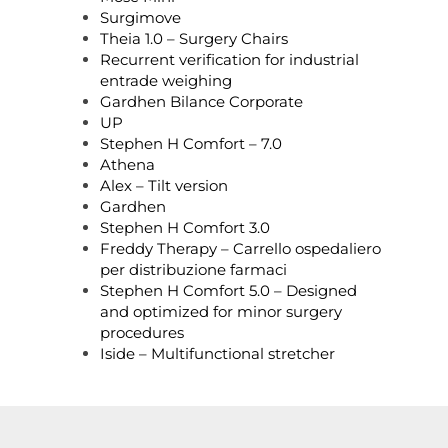
Surgimove
Theia 1.0 – Surgery Chairs
Recurrent verification for industrial
entrade weighing
Gardhen Bilance Corporate
UP
Stephen H Comfort – 7.0
Athena
Alex – Tilt version
Gardhen
Stephen H Comfort 3.0
Freddy Therapy – Carrello ospedaliero
per distribuzione farmaci
Stephen H Comfort 5.0 – Designed
and optimized for minor surgery
procedures
Iside – Multifunctional stretcher