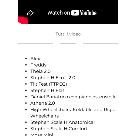
Tutti i video
Alex
Freddy
Theia 2.0
Stephen H Eco – 2.0
Tilt Test (TTPD2)
Stephen H Flat
Daniel Bariatrico con piano estensibile
Athena 2.0
High Wheelchairs, Foldable and Rigid
Wheelchairs
Stephen Scale H Anatomical
Stephen Scale H Comfort
Mose Mini