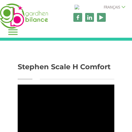
FRANÇAIS
Stephen Scale H Comfort