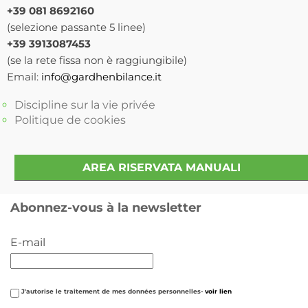
+39 081 8692160
(selezione passante 5 linee)
+39 3913087453
(se la rete fissa non è raggiungibile)
Email:
info@gardhenbilance.it
Discipline sur la vie privée
Politique de cookies
AREA RISERVATA MANUALI
Abonnez-vous à la newsletter
E-mail
J'autorise le traitement de mes données personnelles-
voir lien