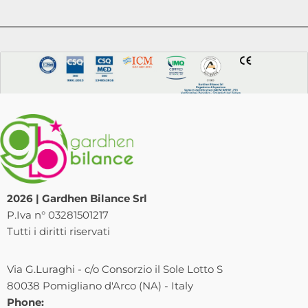
2026 | Gardhen Bilance Srl
P.Iva n° 03281501217
Tutti i diritti riservati
Via G.Luraghi - c/o Consorzio il Sole Lotto S
80038 Pomigliano d'Arco (NA) - Italy
Phone: