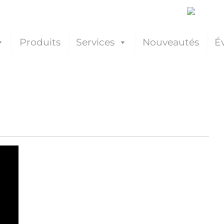
Produits
Services
Nouveautés
É