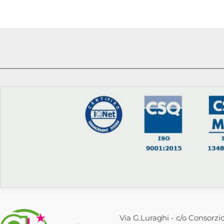
Via G.Luraghi - c/o Consorzio