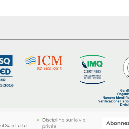
Discipline sur la vie
Abonnez-
 il Sole Lotto
privée