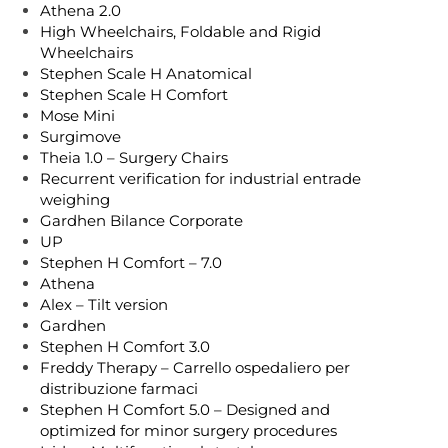
Athena 2.0
High Wheelchairs, Foldable and Rigid
Wheelchairs
Stephen Scale H Anatomical
Stephen Scale H Comfort
Mose Mini
Surgimove
Theia 1.0 – Surgery Chairs
Recurrent verification for industrial entrade
weighing
Gardhen Bilance Corporate
UP
Stephen H Comfort – 7.0
Athena
Alex – Tilt version
Gardhen
Stephen H Comfort 3.0
Freddy Therapy – Carrello ospedaliero per
distribuzione farmaci
Stephen H Comfort 5.0 – Designed and
optimized for minor surgery procedures