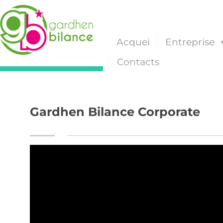
Acquei
Entreprise
Contacts
Gardhen Bilance Corporate