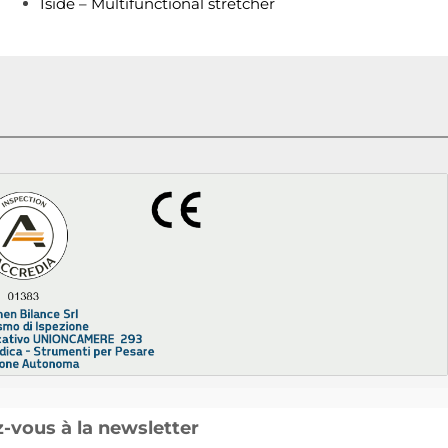
Iside – Multifunctional stretcher
vous à la newsletter