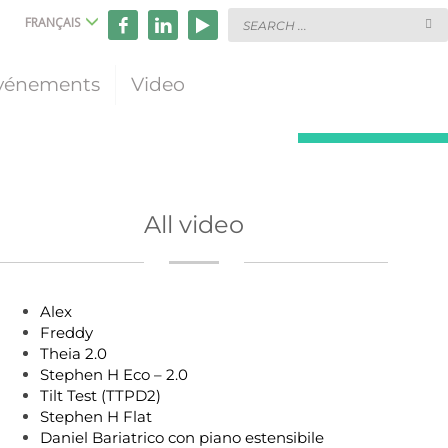
FRANÇAIS
vénements
Video
All video
Alex
Freddy
Theia 2.0
Stephen H Eco – 2.0
Tilt Test (TTPD2)
Stephen H Flat
Daniel Bariatrico con piano estensibile