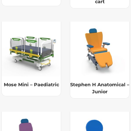
cart
Mose Mini – Paediatric
Stephen H Anatomical –
Junior