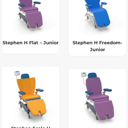
Stephen H Flat – Junior
Stephen H Freedom-
Junior