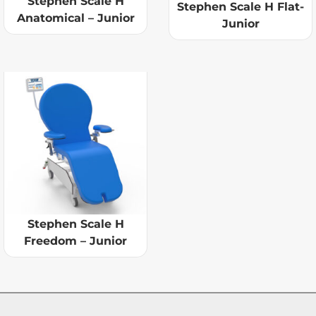
Stephen Scale H
Stephen Scale H Flat-
Anatomical – Junior
Junior
Stephen Scale H
Freedom – Junior