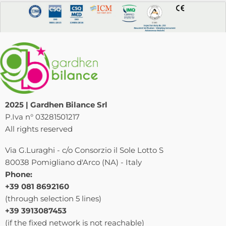
2025 | Gardhen Bilance Srl
P.Iva n° 03281501217
All rights reserved
Via G.Luraghi - c/o Consorzio il Sole Lotto S
80038 Pomigliano d'Arco (NA) - Italy
Phone:
+39 081 8692160
(through selection 5 lines)
+39 3913087453
(if the fixed network is not reachable)