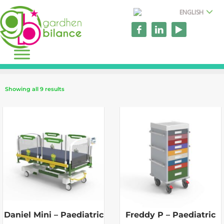
ENGLISH
Showing all 9 results
Daniel Mini – Paediatric
Freddy P – Paediatric