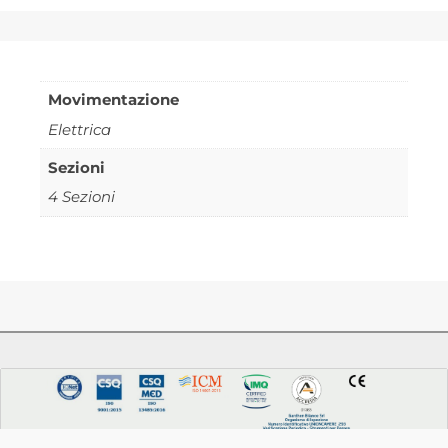
Movimentazione
Elettrica
Sezioni
4 Sezioni