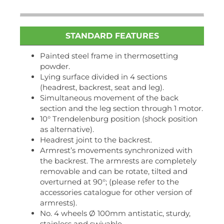
STANDARD FEATURES
Painted steel frame in thermosetting
powder.
Lying surface divided in 4 sections
(headrest, backrest, seat and leg).
Simultaneous movement of the back
section and the leg section through 1 motor.
10° Trendelenburg position (shock position
as alternative).
Headrest joint to the backrest.
Armrest’s movements synchronized with
the backrest. The armrests are completely
removable and can be rotate, tilted and
overturned at 90°; (please refer to the
accessories catalogue for other version of
armrests).
No. 4 wheels Ø 100mm antistatic, sturdy,
stainless and swivable.