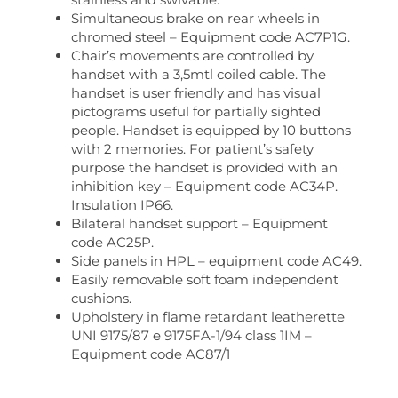
Simultaneous brake on rear wheels in
chromed steel – Equipment code AC7P1G.
Chair’s movements are controlled by
handset with a 3,5mtl coiled cable. The
handset is user friendly and has visual
pictograms useful for partially sighted
people. Handset is equipped by 10 buttons
with 2 memories. For patient’s safety
purpose the handset is provided with an
inhibition key – Equipment code AC34P.
Insulation IP66.
Bilateral handset support – Equipment
code AC25P.
Side panels in HPL – equipment code AC49.
Easily removable soft foam independent
cushions.
Upholstery in flame retardant leatherette
UNI 9175/87 e 9175FA-1/94 class 1IM –
Equipment code AC87/1