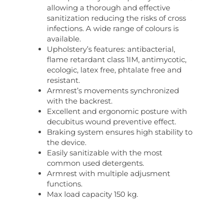
allowing a thorough and effective
sanitization reducing the risks of cross
infections. A wide range of colours is
available.
Upholstery’s features: antibacterial,
flame retardant class 1IM, antimycotic,
ecologic, latex free, phtalate free and
resistant.
Armrest’s movements synchronized
with the backrest.
Excellent and ergonomic posture with
decubitus wound preventive effect.
Braking system ensures high stability to
the device.
Easily sanitizable with the most
common used detergents.
Armrest with multiple adjusment
functions.
Max load capacity 150 kg.