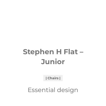
Stephen H Flat –
Junior
Chairs
Essential design