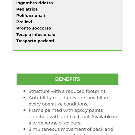
Ingombro ridotto
Pediatrica
Polifunzionali
Prelievi
Pronto soccorso
Terapia infusionale
Trasporto pazienti
BENEFITS
Structure with a reduced footprint.
Anti-tilt frame, it prevents any tilt in
every operative conditions.
Frame painted with epoxy paints
enriched with antibacterial. Available in
a wide range of colours.
Simultaneous movement of back and