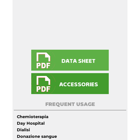
FREQUENT USAGE
Chemioterapia
Day Hospital
Dialisi
Donazione sangue