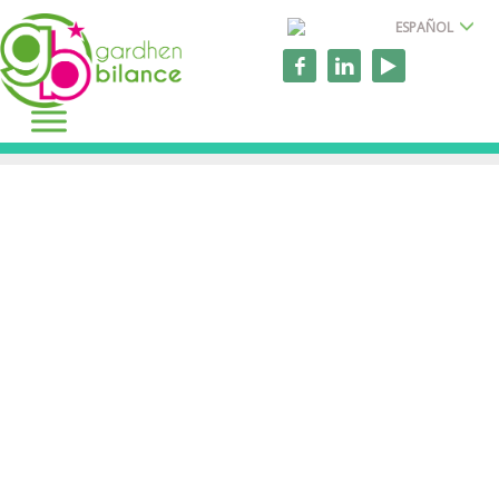
ESPAÑOL