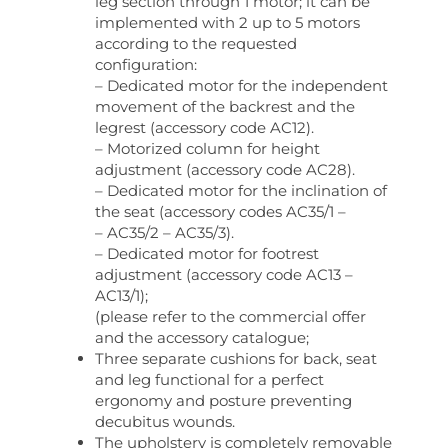
leg section through 1 motor; it can be
implemented with 2 up to 5 motors
according to the requested
configuration:
– Dedicated motor for the independent
movement of the backrest and the
legrest (accessory code AC12).
– Motorized column for height
adjustment (accessory code AC28).
– Dedicated motor for the inclination of
the seat (accessory codes AC35/1 –
– AC35/2 – AC35/3).
– Dedicated motor for footrest
adjustment (accessory code AC13 –
AC13/1);
(please refer to the commercial offer
and the accessory catalogue;
Three separate cushions for back, seat
and leg functional for a perfect
ergonomy and posture preventing
decubitus wounds.
The upholstery is completely removable