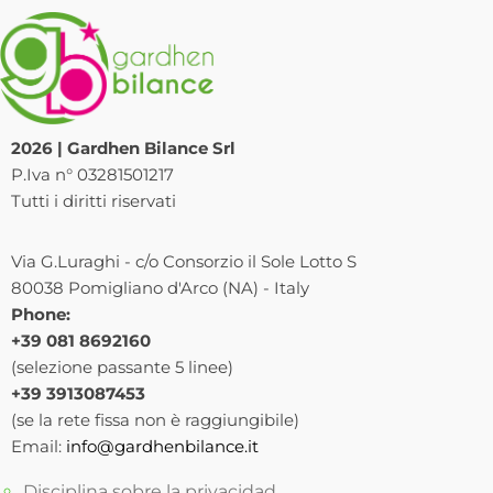
2026 | Gardhen Bilance Srl
P.Iva n° 03281501217
Tutti i diritti riservati
Via G.Luraghi - c/o Consorzio il Sole Lotto S
80038 Pomigliano d'Arco (NA) - Italy
Phone:
+39 081 8692160
(selezione passante 5 linee)
+39 3913087453
(se la rete fissa non è raggiungibile)
Email:
info@gardhenbilance.it
Disciplina sobre la privacidad