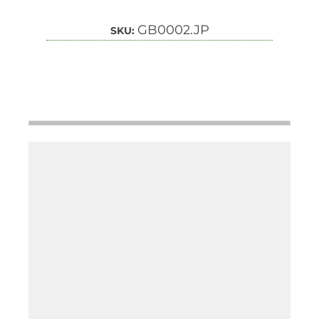
GB0002.JP
SKU: