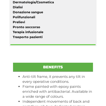
Dermatologia/Cosmetica
Dialisi
Donazione sangue
Polifunzionali
Prelievi
Pronto soccorso
Terapia infusionale
Trasporto pazienti
BENEFITS
Anti-tilt frame, it prevents any tilt in
every operative conditions.
Frame painted with epoxy paints
enriched with antibacterial. Available in
a wide range of colours.
Independent movements of back and