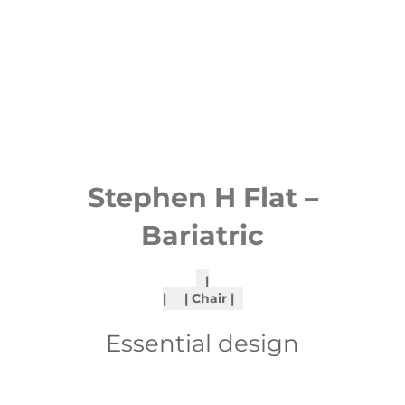
Stephen H Flat –
Bariatric
Chair
Essential design