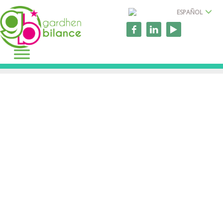
ESPAÑOL