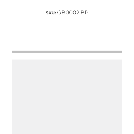
GB0002.BP
SKU: