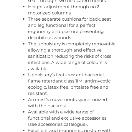
seat through two dedicated motors.
Height adjustment through no.2
motorized columns.
Three separate cushions for back, seat
and leg functional for a perfect
ergonomy and posture preventing
decubitous wounds.
The upholstery is completely removable
allowing a thorough and effective
sanitization reducing the risks of cross
infections. A wide range of colours is
available.
Upholstery’s features: antibacterial,
flame retardant class 1IM, antimycotic,
ecologic, latex free, phtalate free and
resistant.
Armrest’s movements synchronized
with the backrest.
Available with a wide range of
functional and exclusive accessories
(see accessories catalogue).
Excellent and ergonomic posture with