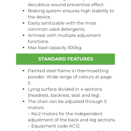
decubitus wound preventive effect.
Braking system ensures high stability to
the device.
Easily sanitizable with the most
common used detergents.
Armrest with multiple adjusment
functions.
Max load capacity 300kg.
STANDARD FEATURES
Painted steel frame in thermosetting
powder. Wide range of colours at page
5.
Lying surface divided in 4 sections
(headrest, backrest, seat and leg).
The chair can be adjusted through 5
motors:
– No.2 motors for the independent
adjustment of the back and leg sections
– Equipment code AC12.