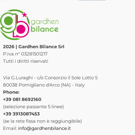
2026 | Gardhen Bilance Srl
P.Iva n° 03281501217
Tutti i diritti riservati
Via G.Luraghi - c/o Consorzio il Sole Lotto S
80038 Pomigliano d'Arco (NA) - Italy
Phone:
+39 081 8692160
(selezione passante 5 linee)
+39 3913087453
(se la rete fissa non è raggiungibile)
Email:
info@gardhenbilance.it