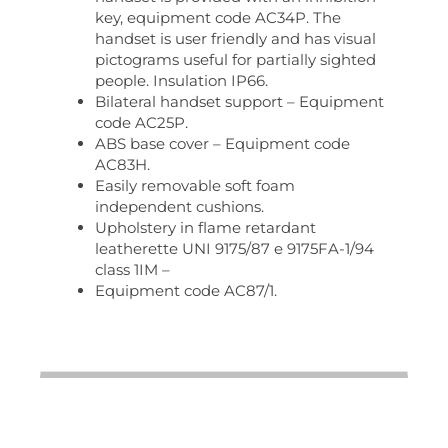
key, equipment code AC34P. The
handset is user friendly and has visual
pictograms useful for partially sighted
people. Insulation IP66.
Bilateral handset support – Equipment
code AC25P.
ABS base cover – Equipment code
AC83H.
Easily removable soft foam
independent cushions.
Upholstery in flame retardant
leatherette UNI 9175/87 e 9175FA-1/94
class 1IM –
Equipment code AC87/1.