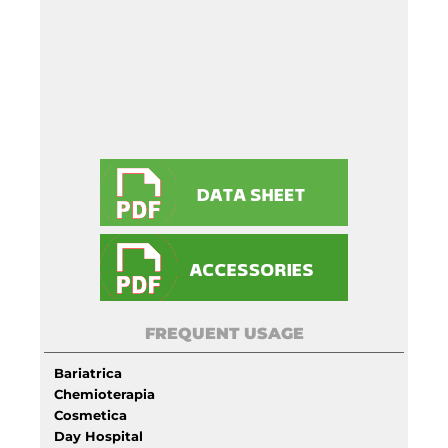
FREQUENT USAGE
Bariatrica
Chemioterapia
Cosmetica
Day Hospital