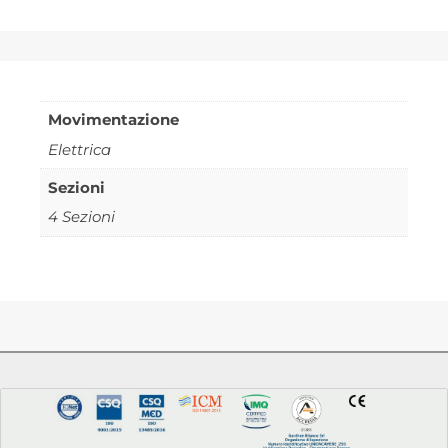
Movimentazione
Elettrica
Sezioni
4 Sezioni