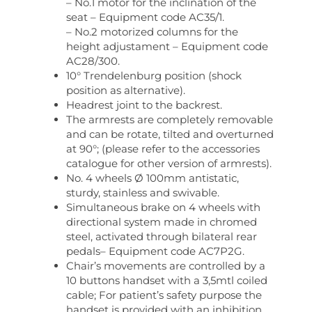
– No.1 motor for the inclination of the
seat – Equipment code AC35/1.
– No.2 motorized columns for the
height adjustament – Equipment code
AC28/300.
10° Trendelenburg position (shock
position as alternative).
Headrest joint to the backrest.
The armrests are completely removable
and can be rotate, tilted and overturned
at 90°; (please refer to the accessories
catalogue for other version of armrests).
No. 4 wheels Ø 100mm antistatic,
sturdy, stainless and swivable.
Simultaneous brake on 4 wheels with
directional system made in chromed
steel, activated through bilateral rear
pedals– Equipment code AC7P2G.
Chair’s movements are controlled by a
10 buttons handset with a 3,5mtl coiled
cable; For patient’s safety purpose the
handset is provided with an inhibition