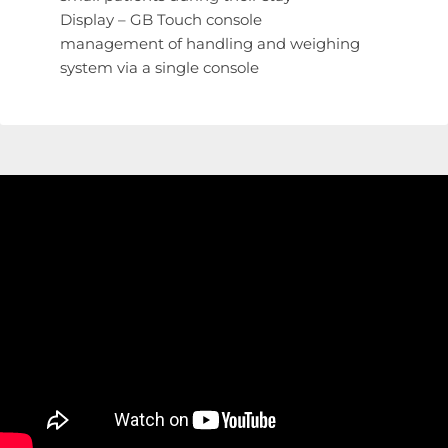
Display – GB Touch console
management of handling and weighing
system via a single console