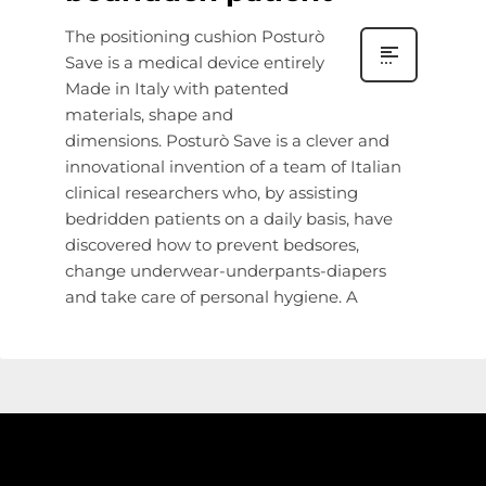
The positioning cushion Posturò
Save is a medical device entirely
Made in Italy with patented
materials, shape and
dimensions. Posturò Save is a clever and
innovational invention of a team of Italian
clinical researchers who, by assisting
bedridden patients on a daily basis, have
discovered how to prevent bedsores,
change underwear-underpants-diapers
and take care of personal hygiene. A