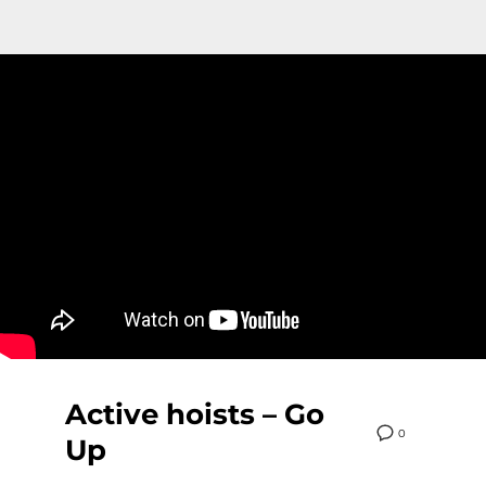
Active hoists – Go
0
Up