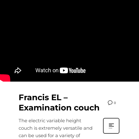
Francis EL –
0
Examination couch
The electric variable height
couch is extremely versatile and
can be used for a variety of