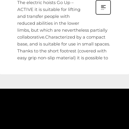
The electric hoists Go Up –
ACTIVE it is suitable for lifting
and transfer people with
reduced abilities in the lower
limbs, but which are nevertheless partially
collaborative.Characterized by a compact
base, and is suitable for use in small spaces.
Thanks to the short footrest (covered with
easy grip non-slip material) it is possible to