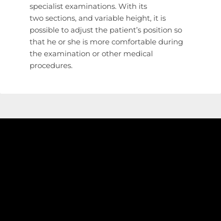
specialist examinations. With its
two sections, and variable height, it is
possible to adjust the patient’s position so
that he or she is more comfortable during
the examination or other medical
procedures.