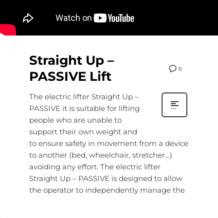
Straight Up –
0
PASSIVE Lift
The electric lifter Straight Up –
PASSIVE it is suitable for lifting
people who are unable to
support their own weight and
to ensure safety in movement from a device
to another (bed, wheelchair, stretcher…)
avoiding any effort. The electric lifter
Straight Up – PASSIVE is designed to allow
the operator to independently manage the