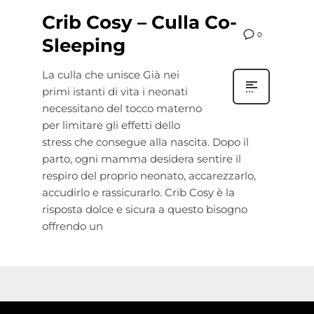
Crib Cosy – Culla Co-
0
Sleeping
La culla che unisce Già nei
primi istanti di vita i neonati
necessitano del tocco materno
per limitare gli effetti dello
stress che consegue alla nascita. Dopo il
parto, ogni mamma desidera sentire il
respiro del proprio neonato, accarezzarlo,
accudirlo e rassicurarlo. Crib Cosy è la
risposta dolce e sicura a questo bisogno
offrendo un