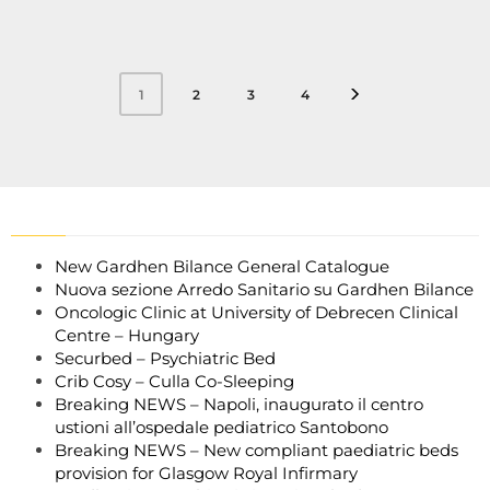
2
3
4
1
New Gardhen Bilance General Catalogue
Nuova sezione Arredo Sanitario su Gardhen Bilance
Oncologic Clinic at University of Debrecen Clinical
Centre – Hungary
Securbed – Psychiatric Bed
Crib Cosy – Culla Co-Sleeping
Breaking NEWS – Napoli, inaugurato il centro
ustioni all’ospedale pediatrico Santobono
Breaking NEWS – New compliant paediatric beds
provision for Glasgow Royal Infirmary