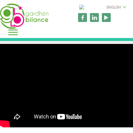
ENGLISH