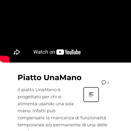
Piatto UnaMano
0
Il piatto UnaMano è
progettato per chi si
alimenta usando una sola
mano. Infatti può
compensare la mancanza di funzionalità
temporanea e/o permanente di una delle