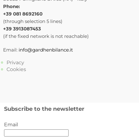
Phone:
+39 081 8692160
(through selection 5 lines)
+39 3913087453
(if the fixed network is not reachable)
Email:
info@gardhenbilance.it
Privacy
Cookies
Subscribe to the newsletter
Email