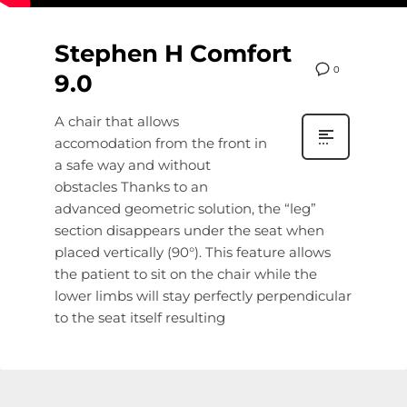
Stephen H Comfort
0
9.0
A chair that allows
accomodation from the front in
a safe way and without
obstacles Thanks to an
advanced geometric solution, the “leg”
section disappears under the seat when
placed vertically (90°). This feature allows
the patient to sit on the chair while the
lower limbs will stay perfectly perpendicular
to the seat itself resulting