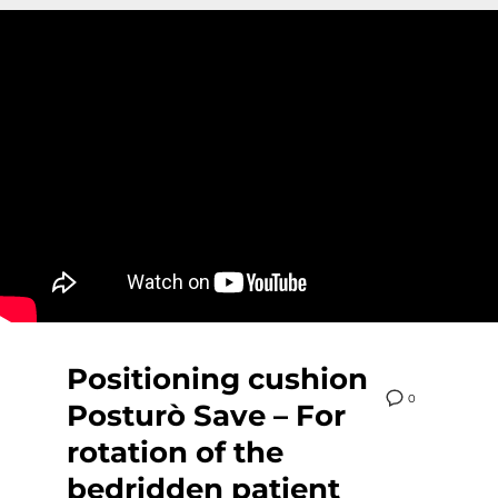
Positioning cushion
0
Posturò Save – For
rotation of the
bedridden patient