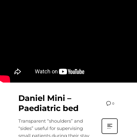
Daniel Mini –
0
Paediatric bed
Transparent “shoulders” and
“sides” useful for supervising
small patients during their stay