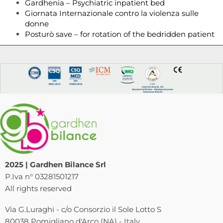
Gardhenia – Psychiatric inpatient bed
Giornata Internazionale contro la violenza sulle
donne
Posturò save – for rotation of the bedridden patient
2025 | Gardhen Bilance Srl
P.Iva n° 03281501217
All rights reserved
Via G.Luraghi - c/o Consorzio il Sole Lotto S
80038 Pomigliano d'Arco (NA) - Italy