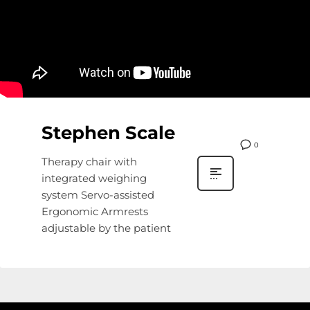
Stephen Scale
0
Therapy chair with
integrated weighing
system Servo-assisted
Ergonomic Armrests
adjustable by the patient