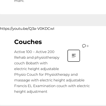
mani.
https://youtu.be/Q3a-V0KDCwI
Couches
0
Active 100 – Active 200
Rehab and physiotherapy
couch Bobath with
electric height adjustable
Physio Couch for Physiotherapy and
massage with electric height adjustable
Francis EL Examination couch with electric
height adjustment