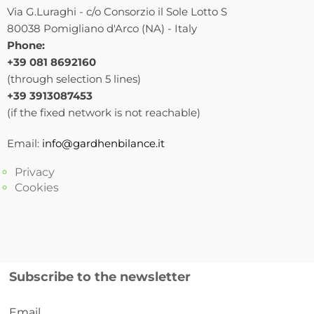
Via G.Luraghi - c/o Consorzio il Sole Lotto S
80038 Pomigliano d'Arco (NA) - Italy
Phone:
+39 081 8692160
(through selection 5 lines)
+39 3913087453
(if the fixed network is not reachable)
Email:
info@gardhenbilance.it
Privacy
Cookies
Subscribe to the newsletter
Email