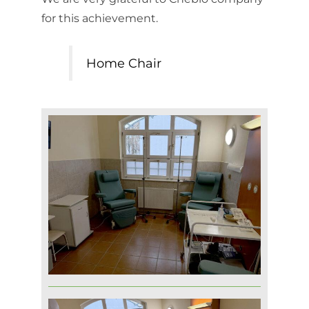
for this achievement.
Home Chair