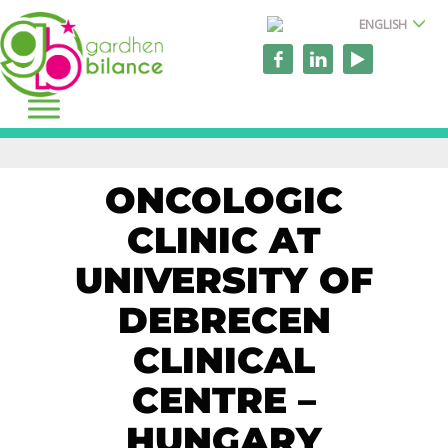
ENGLISH
ONCOLOGIC
CLINIC AT
UNIVERSITY OF
DEBRECEN
CLINICAL
CENTRE –
HUNGARY