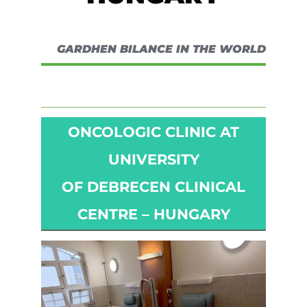
GARDHEN BILANCE IN THE WORLD
ONCOLOGIC CLINIC AT
UNIVERSITY
OF DEBRECEN CLINICAL
CENTRE – HUNGARY