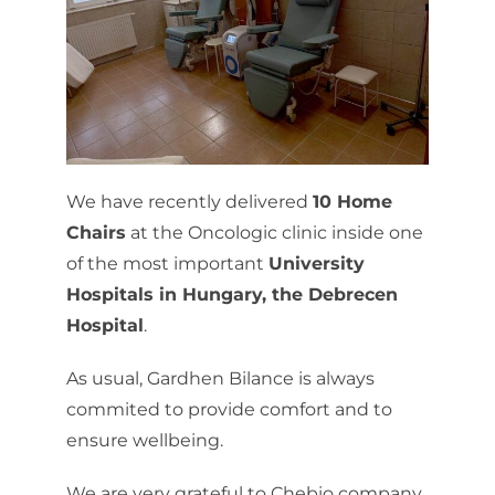
We have recently delivered
10 Home
Chairs
at the Oncologic clinic inside one
of the most important
University
Hospitals in Hungary, the Debrecen
Hospital
.
As usual, Gardhen Bilance is always
commited to provide comfort and to
ensure wellbeing.
We are very grateful to Chebio company