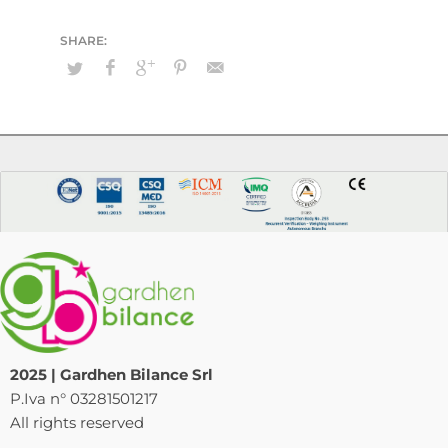
2025 | Gardhen Bilance Srl
P.Iva n° 03281501217
All rights reserved