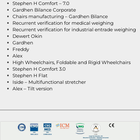
Stephen H Comfort – 7.0
Gardhen Bilance Corporate
Chairs manufacturing – Gardhen Bilance
Recurrent verification for medical weighing
Recurrent verification for industrial entrade weighing
Dewert Okin
Gardhen
Freddy
Alex
High Wheelchairs, Foldable and Rigid Wheelchairs
Stephen H Comfort 3.0
Stephen H Flat
Iside – Multifunctional stretcher
Alex – Tilt version