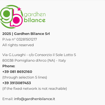
2025 | Gardhen Bilance Srl
P.Iva n° 03281501217
All rights reserved
Via G.Luraghi - c/o Consorzio il Sole Lotto S
80038 Pomigliano d'Arco (NA) - Italy
Phone:
+39 081 8692160
(through selection 5 lines)
+39 3913087453
(if the fixed network is not reachable)
Email:
info@gardhenbilance.it