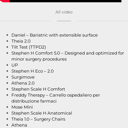
All video
Daniel – Bariatric with extensible surface
Theia 2.0
Tilt Test (TTPD2)
Stephen H Comfort 5.0 – Designed and optimized for
minor surgery procedures
UP
Stephen H Eco – 2.0
Surgimove
Athena 2.0
Stephen Scale H Comfort
Freddy Therapy – Carrello ospedaliero per
distribuzione farmaci
Mose Mini
Stephen Scale H Anatomical
Theia 1.0 – Surgery Chairs
Athena