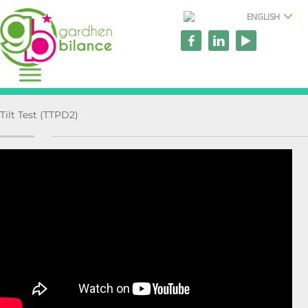
ENGLISH
Tilt Test (TTPD2)