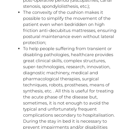
post-operative period (discopathies, canal
stenosis, spondylolisthesis, etc.);
The convexity of the cushion makes it
possible to simplify the movement of the
patient even when bedridden on high
friction anti-decubitus mattresses, ensuring
postural maintenance even without lateral
protection;
To help people suffering from transient or
disabling pathologies, healthcare provides
great clinical skills, complex structures,
super-technologies, research, innovation,
diagnostic machinery, medical and
pharmacological therapies, surgical
techniques, robots, prostheses, means of
synthesis, etc. . All this is useful for treating
the acute phase of the disease but,
sometimes, it is not enough to avoid the
typical and unfortunately frequent
complications secondary to hospitalisation.
During the stay in bed it is necessary to
prevent impairments and/or disabilities