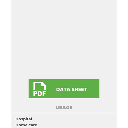
USAGE
Hospital
Home care