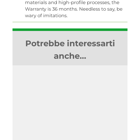
materials and high-profile processes, the
Warranty is 36 months. Needless to say, be
wary of imitations.
Potrebbe interessarti
anche…