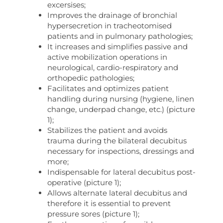
excersises;
Improves the drainage of bronchial
hypersecretion in tracheotomised
patients and in pulmonary pathologies;
It increases and simplifies passive and
active mobilization operations in
neurological, cardio-respiratory and
orthopedic pathologies;
Facilitates and optimizes patient
handling during nursing (hygiene, linen
change, underpad change, etc.) (picture
1);
Stabilizes the patient and avoids
trauma during the bilateral decubitus
necessary for inspections, dressings and
more;
Indispensable for lateral decubitus post-
operative (picture 1);
Allows alternate lateral decubitus and
therefore it is essential to prevent
pressure sores (picture 1);