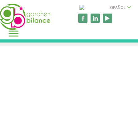
ESPAÑOL