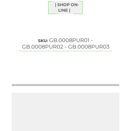
SHOP ON-
LINE
GB.0008PUR01 -
SKU:
GB.0008PUR02 - GB.0008PUR03