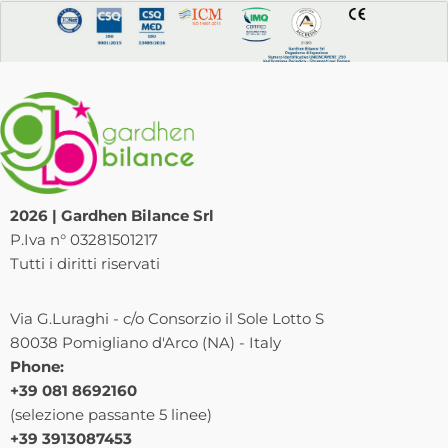
2026 | Gardhen Bilance Srl
P.Iva n° 03281501217
Tutti i diritti riservati
Via G.Luraghi - c/o Consorzio il Sole Lotto S
80038 Pomigliano d'Arco (NA) - Italy
Phone:
+39 081 8692160
(selezione passante 5 linee)
+39 3913087453