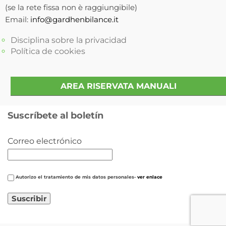
(se la rete fissa non è raggiungibile)
Email:
info@gardhenbilance.it
Disciplina sobre la privacidad
Política de cookies
AREA RISERVATA MANUALI
Suscríbete al boletín
Correo electrónico
Autorizo ​​el tratamiento de mis datos personales-
ver enlace