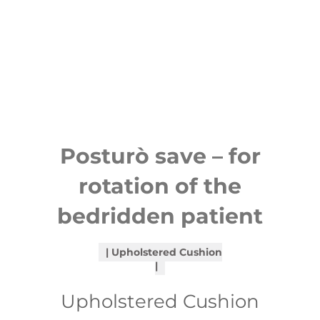
Posturò save – for
rotation of the
bedridden patient
Upholstered Cushion
Upholstered Cushion