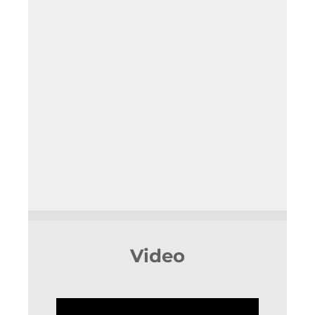
Video