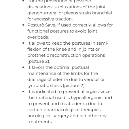
For the prevention of possible
dislocations, subluxations of the joint
glenohumeral or plexus strain branchial
for excessive traction;
Posturò Save, if used correctly, allows for
functional postures to avoid joint
overloads;
It allows to keep the postures in semi-
flexion of the knee and in joints or
prosthetic reconstruction operations
(picture 2);
It favors the optimal postural
maintenance of the limbs for the
drainage of edema due to venous or
lymphatic stasis (picture 2);
It is indicated to prevent allergies since
the material used is hypoallergenic and
to prevent and treat edema due to
certain pharmacological therapies,
oncological surgery and radiotherapy
treatments.