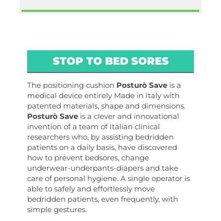
STOP TO BED SORES
The positioning cushion
Posturò Save
is a
medical device entirely Made in Italy with
patented materials, shape and dimensions.
Posturò Save
is a clever and innovational
invention of a team of Italian clinical
researchers who, by assisting bedridden
patients on a daily basis, have discovered
how to prevent bedsores, change
underwear-underpants-diapers and take
care of personal hygiene. A single operator is
able to safely and effortlessly move
bedridden patients, even frequently, with
simple gestures.