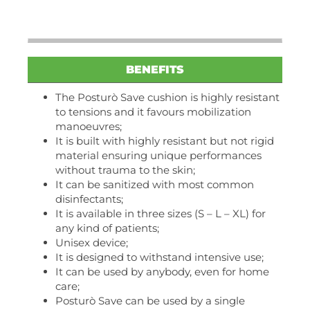
BENEFITS
The Posturò Save cushion is highly resistant
to tensions and it favours mobilization
manoeuvres;
It is built with highly resistant but not rigid
material ensuring unique performances
without trauma to the skin;
It can be sanitized with most common
disinfectants;
It is available in three sizes (S – L – XL) for
any kind of patients;
Unisex device;
It is designed to withstand intensive use;
It can be used by anybody, even for home
care;
Posturò Save can be used by a single