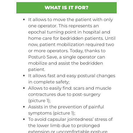
WHAT IS IT FOR?
It allows to move the patient with only
one operator. This represents an
epochal turning point in hospital and
home care for bedridden patients. Until
now, patient mobilization required two
or more operators. Today, thanks to
Posturò Save, a single operator can
mobilize and assist the bedridden
patient.
It allows fast and easy postural changes
in complete safety;
Allows to easily find: scars and muscle
contractures due to post-surgery
(picture 1);
Assists in the prevention of painful
symptoms (picture 1);
To avoid capsular jointedness’ stress of
the lower limb due to prolonged
extension or uncomfortable posture