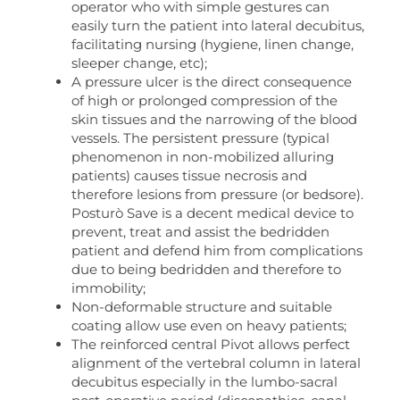
operator who with simple gestures can
easily turn the patient into lateral decubitus,
facilitating nursing (hygiene, linen change,
sleeper change, etc);
A pressure ulcer is the direct consequence
of high or prolonged compression of the
skin tissues and the narrowing of the blood
vessels. The persistent pressure (typical
phenomenon in non-mobilized alluring
patients) causes tissue necrosis and
therefore lesions from pressure (or bedsore).
Posturò Save is a decent medical device to
prevent, treat and assist the bedridden
patient and defend him from complications
due to being bedridden and therefore to
immobility;
Non-deformable structure and suitable
coating allow use even on heavy patients;
The reinforced central Pivot allows perfect
alignment of the vertebral column in lateral
decubitus especially in the lumbo-sacral