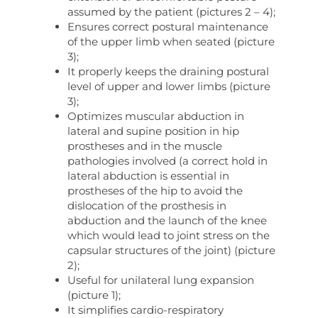
assumed by the patient (pictures 2 – 4);
Ensures correct postural maintenance
of the upper limb when seated (picture
3);
It properly keeps the draining postural
level of upper and lower limbs (picture
3);
Optimizes muscular abduction in
lateral and supine position in hip
prostheses and in the muscle
pathologies involved (a correct hold in
lateral abduction is essential in
prostheses of the hip to avoid the
dislocation of the prosthesis in
abduction and the launch of the knee
which would lead to joint stress on the
capsular structures of the joint) (picture
2);
Useful for unilateral lung expansion
(picture 1);
It simplifies cardio-respiratory