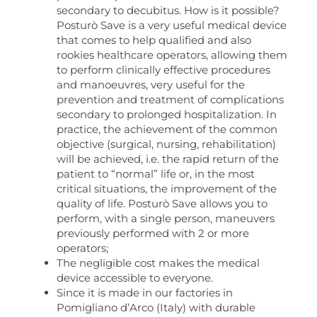
secondary to decubitus. How is it possible?
Posturò Save is a very useful medical device
that comes to help qualified and also
rookies healthcare operators, allowing them
to perform clinically effective procedures
and manoeuvres, very useful for the
prevention and treatment of complications
secondary to prolonged hospitalization. In
practice, the achievement of the common
objective (surgical, nursing, rehabilitation)
will be achieved, i.e. the rapid return of the
patient to “normal” life or, in the most
critical situations, the improvement of the
quality of life. Posturò Save allows you to
perform, with a single person, maneuvers
previously performed with 2 or more
operators;
The negligible cost makes the medical
device accessible to everyone.
Since it is made in our factories in
Pomigliano d’Arco (Italy) with durable