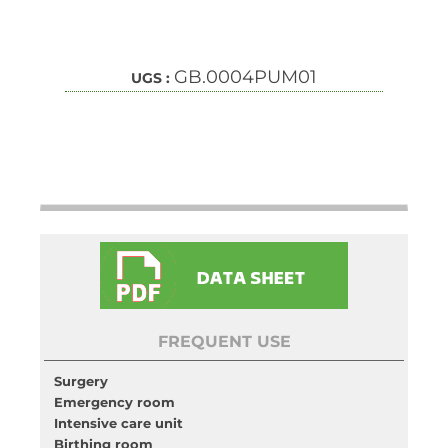
GB.0004PUM01
UGS :
FREQUENT USE
Surgery
Emergency room
Intensive care unit
Birthing room