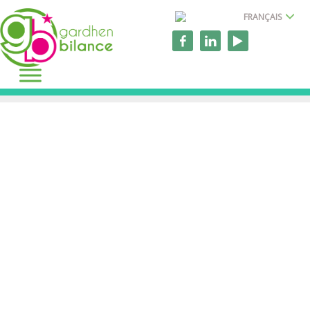
FRANÇAIS