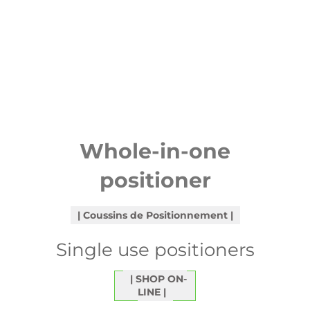
Whole-in-one
positioner
Coussins de Positionnement
Single use positioners
SHOP ON-
LINE