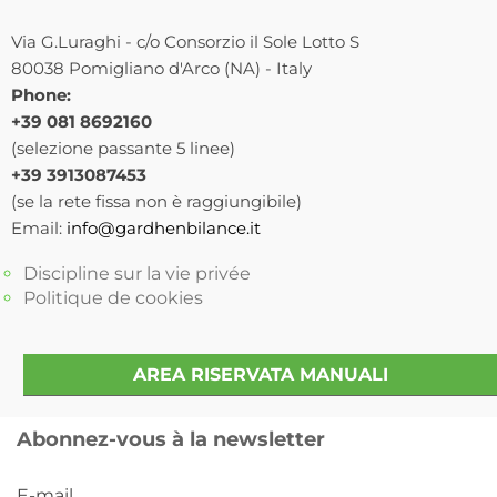
Via G.Luraghi - c/o Consorzio il Sole Lotto S
80038 Pomigliano d'Arco (NA) - Italy
Phone:
+39 081 8692160
(selezione passante 5 linee)
+39 3913087453
(se la rete fissa non è raggiungibile)
Email:
info@gardhenbilance.it
Discipline sur la vie privée
Politique de cookies
AREA RISERVATA MANUALI
Abonnez-vous à la newsletter
E-mail