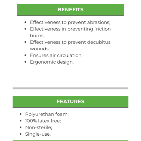
BENEFITS
Effectiveness to prevent abrasions;
Effectiveness in preventing friction
burns;
Effectiveness to prevent decubitus
wounds;
Ensures air circulation;
Ergonomic design.
FEATURES
Polyurethan foam;
100% latex free;
Non-sterile;
Single-use.