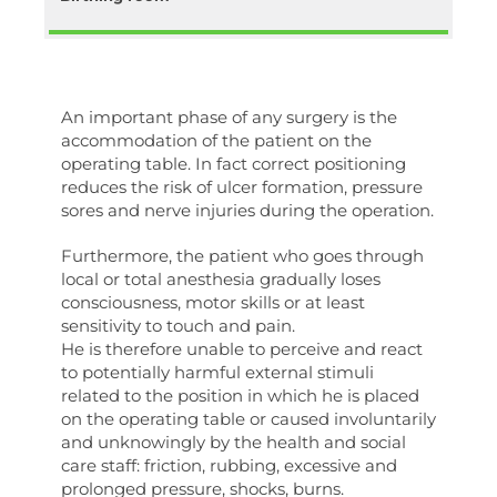
An important phase of any surgery is the
accommodation of the patient on the
operating table. In fact correct positioning
reduces the risk of ulcer formation, pressure
sores and nerve injuries during the operation.
Furthermore, the patient who goes through
local or total anesthesia gradually loses
consciousness, motor skills or at least
sensitivity to touch and pain.
He is therefore unable to perceive and react
to potentially harmful external stimuli
related to the position in which he is placed
on the operating table or caused involuntarily
and unknowingly by the health and social
care staff: friction, rubbing, excessive and
prolonged pressure, shocks, burns.