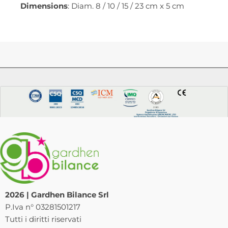
Dimensions
: Diam. 8 / 10 / 15 / 23 cm x 5 cm
2026 | Gardhen Bilance Srl
P.Iva n° 03281501217
Tutti i diritti riservati