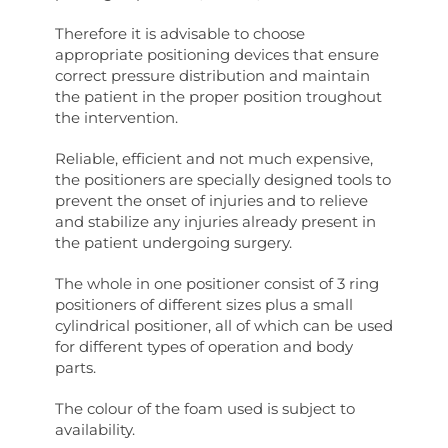
Therefore it is advisable to choose
appropriate positioning devices that ensure
correct pressure distribution and maintain
the patient in the proper position troughout
the intervention.
Reliable, efficient and not much expensive,
the positioners are specially designed tools to
prevent the onset of injuries and to relieve
and stabilize any injuries already present in
the patient undergoing surgery.
The whole in one positioner consist of 3 ring
positioners of different sizes plus a small
cylindrical positioner, all of which can be used
for different types of operation and body
parts.
The colour of the foam used is subject to
availability.