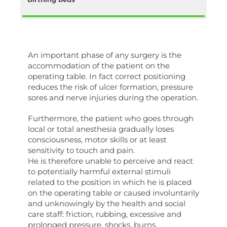
An important phase of any surgery is the
accommodation of the patient on the
operating table. In fact correct positioning
reduces the risk of ulcer formation, pressure
sores and nerve injuries during the operation.
Furthermore, the patient who goes through
local or total anesthesia gradually loses
consciousness, motor skills or at least
sensitivity to touch and pain.
He is therefore unable to perceive and react
to potentially harmful external stimuli
related to the position in which he is placed
on the operating table or caused involuntarily
and unknowingly by the health and social
care staff: friction, rubbing, excessive and
prolonged pressure, shocks, burns.