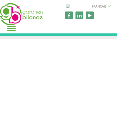
FRANÇAIS