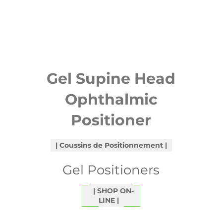
Gel Supine Head
Ophthalmic
Positioner
Coussins de Positionnement
Gel Positioners
SHOP ON-
LINE