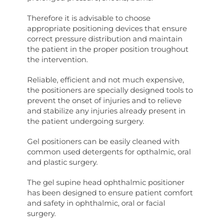
Therefore it is advisable to choose
appropriate positioning devices that ensure
correct pressure distribution and maintain
the patient in the proper position troughout
the intervention.
Reliable, efficient and not much expensive,
the positioners are specially designed tools to
prevent the onset of injuries and to relieve
and stabilize any injuries already present in
the patient undergoing surgery.
Gel positioners can be easily cleaned with
common used detergents for opthalmic, oral
and plastic surgery.
The gel supine head ophthalmic positioner
has been designed to ensure patient comfort
and safety in ophthalmic, oral or facial
surgery.