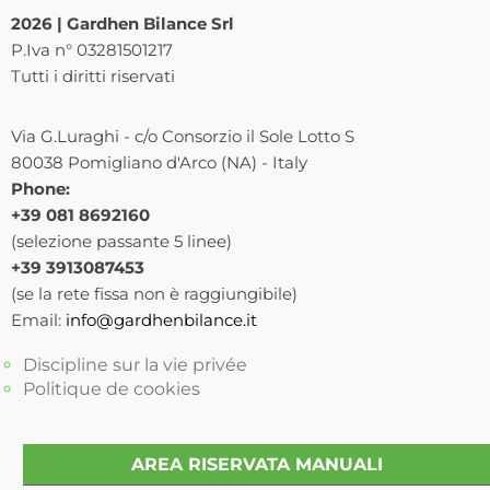
2026 | Gardhen Bilance Srl
P.Iva n° 03281501217
Tutti i diritti riservati
Via G.Luraghi - c/o Consorzio il Sole Lotto S
80038 Pomigliano d'Arco (NA) - Italy
Phone:
+39 081 8692160
(selezione passante 5 linee)
+39 3913087453
(se la rete fissa non è raggiungibile)
Email:
info@gardhenbilance.it
Discipline sur la vie privée
Politique de cookies
AREA RISERVATA MANUALI