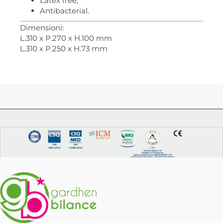
Latex free;
Antibacterial.
Dimensioni:
L.310 x P.270 x H.100 mm
L.310 x P.250 x H.73 mm