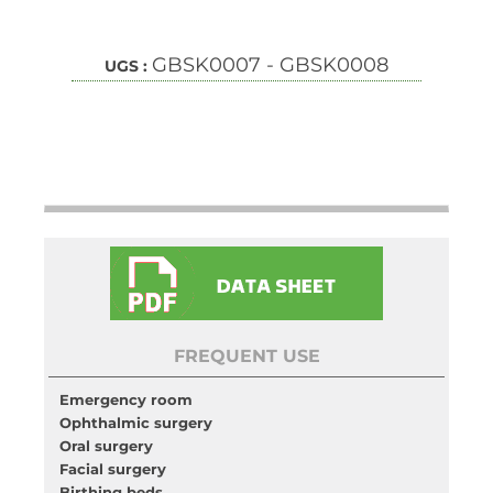
GBSK0007 - GBSK0008
UGS :
FREQUENT USE
Emergency room
Ophthalmic surgery
Oral surgery
Facial surgery
Birthing beds