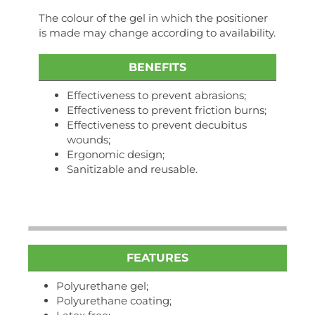
The colour of the gel in which the positioner
is made may change according to availability.
BENEFITS
Effectiveness to prevent abrasions;
Effectiveness to prevent friction burns;
Effectiveness to prevent decubitus
wounds;
Ergonomic design;
Sanitizable and reusable.
FEATURES
Polyurethane gel;
Polyurethane coating;