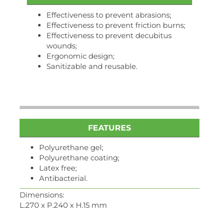
Effectiveness to prevent abrasions;
Effectiveness to prevent friction burns;
Effectiveness to prevent decubitus
wounds;
Ergonomic design;
Sanitizable and reusable.
FEATURES
Polyurethane gel;
Polyurethane coating;
Latex free;
Antibacterial.
Dimensions:
L.270 x P.240 x H.15 mm