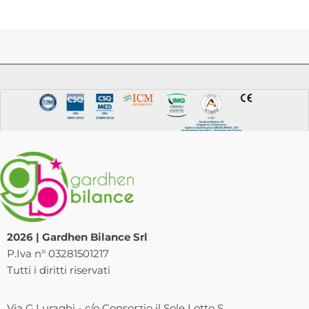
2026 | Gardhen Bilance Srl
P.Iva n° 03281501217
Tutti i diritti riservati
Via G.Luraghi - c/o Consorzio il Sole Lotto S