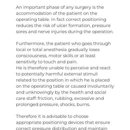
An important phase of any surgery is the
accommodation of the patient on the
operating table. In fact correct positioning
reduces the risk of ulcer formation, pressure
sores and nerve injuries during the operation.
Furthermore, the patient who goes through
local or total anesthesia gradually loses
consciousness, motor skills or at least
sensitivity to touch and pain.
He is therefore unable to perceive and react
to potentially harmful external stimuli
related to the position in which he is placed
on the operating table or caused involuntarily
and unknowingly by the health and social
care staff: friction, rubbing, excessive and
prolonged pressure, shocks, burns.
Therefore it is advisable to choose
appropriate positioning devices that ensure
correct pressure distribution and maintain