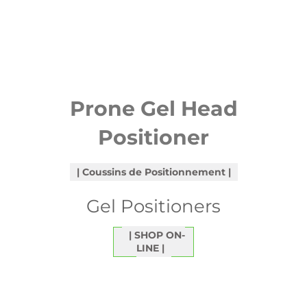
Prone Gel Head
Positioner
Coussins de Positionnement
Gel Positioners
SHOP ON-
LINE