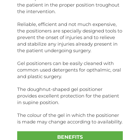
the patient in the proper position troughout
the intervention.
Reliable, efficient and not much expensive,
the positioners are specially designed tools to
prevent the onset of injuries and to relieve
and stabilize any injuries already present in
the patient undergoing surgery.
Gel positioners can be easily cleaned with
common used detergents for opthalmic, oral
and plastic surgery.
The doughnut-shaped gel positioner
provides excellent protection for the patient
in supine position.
The colour of the gel in which the positioner
is made may change according to availability.
BENEFITS