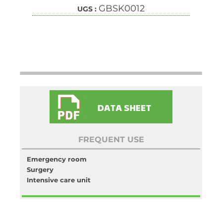
GBSK0012
UGS :
FREQUENT USE
Emergency room
Surgery
Intensive care unit