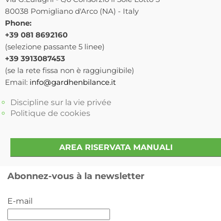
80038 Pomigliano d'Arco (NA) - Italy
Phone:
+39 081 8692160
(selezione passante 5 linee)
+39 3913087453
(se la rete fissa non è raggiungibile)
Email:
info@gardhenbilance.it
Discipline sur la vie privée
Politique de cookies
AREA RISERVATA MANUALI
Abonnez-vous à la newsletter
E-mail