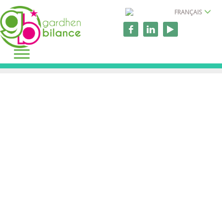
FRANÇAIS