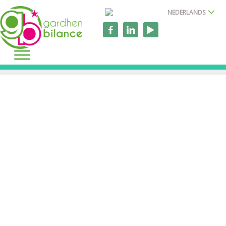
NEDERLANDS