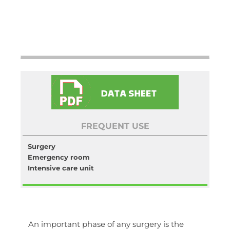
FREQUENT USE
Surgery
Emergency room
Intensive care unit
An important phase of any surgery is the