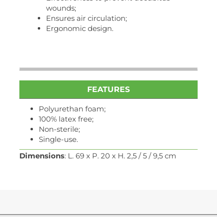
wounds;
Ensures air circulation;
Ergonomic design.
FEATURES
Polyurethan foam;
100% latex free;
Non-sterile;
Single-use.
Dimensions
: L. 69 x P. 20 x H. 2,5 / 5 / 9,5 cm