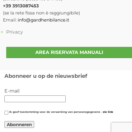
+39 3913087453
(se la rete fissa non è raggiungibile)
Email:
info@gardhenbilance.it
Privacy
AREA RISERVATA MANUALI
Abonneer u op de nieuwsbrief
E-mail
Ik geef toestemming voor de verwerking van persoonsgegevens -
zie link