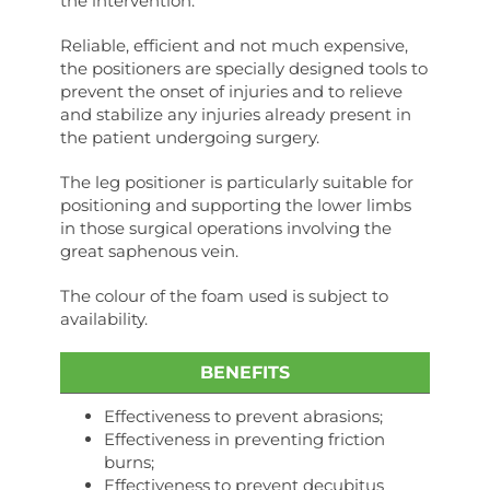
the intervention.
Reliable, efficient and not much expensive,
the positioners are specially designed tools to
prevent the onset of injuries and to relieve
and stabilize any injuries already present in
the patient undergoing surgery.
The leg positioner is particularly suitable for
positioning and supporting the lower limbs
in those surgical operations involving the
great saphenous vein.
The colour of the foam used is subject to
availability.
BENEFITS
Effectiveness to prevent abrasions;
Effectiveness in preventing friction
burns;
Effectiveness to prevent decubitus