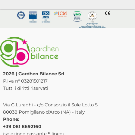
2026 | Gardhen Bilance Srl
P.Iva n° 03281501217
Tutti i diritti riservati
Via G.Luraghi - c/o Consorzio il Sole Lotto S
80038 Pomigliano d'Arco (NA) - Italy
Phone:
+39 081 8692160
(selezione passante 5 linee)