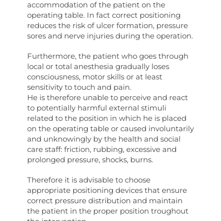
accommodation of the patient on the
operating table. In fact correct positioning
reduces the risk of ulcer formation, pressure
sores and nerve injuries during the operation.
Furthermore, the patient who goes through
local or total anesthesia gradually loses
consciousness, motor skills or at least
sensitivity to touch and pain.
He is therefore unable to perceive and react
to potentially harmful external stimuli
related to the position in which he is placed
on the operating table or caused involuntarily
and unknowingly by the health and social
care staff: friction, rubbing, excessive and
prolonged pressure, shocks, burns.
Therefore it is advisable to choose
appropriate positioning devices that ensure
correct pressure distribution and maintain
the patient in the proper position troughout