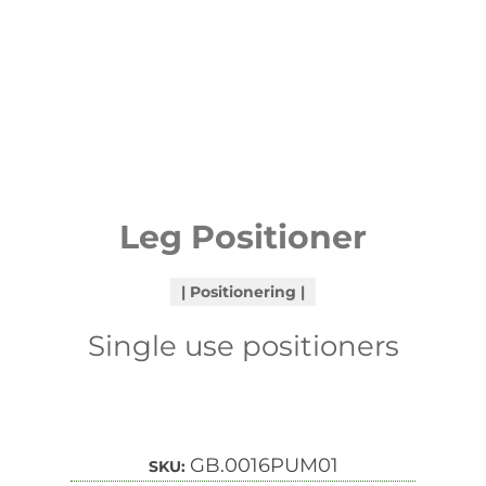
Leg Positioner
Positionering
Single use positioners
GB.0016PUM01
SKU: