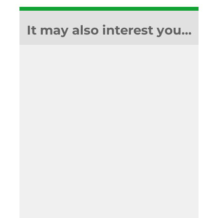
It may also interest you…