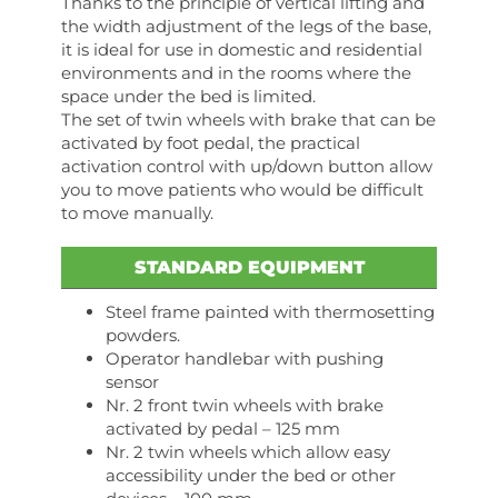
Thanks to the principle of vertical lifting and
the width adjustment of the legs of the base,
it is ideal for use in domestic and residential
environments and in the rooms where the
space under the bed is limited.
The set of twin wheels with brake that can be
activated by foot pedal, the practical
activation control with up/down button allow
you to move patients who would be difficult
to move manually.
STANDARD EQUIPMENT
Steel frame painted with thermosetting
powders.
Operator handlebar with pushing
sensor
Nr. 2 front twin wheels with brake
activated by pedal – 125 mm
Nr. 2 twin wheels which allow easy
accessibility under the bed or other