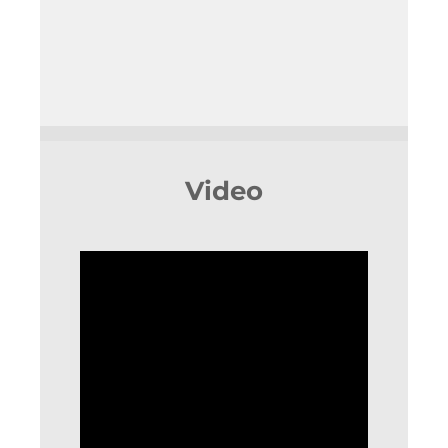
Video