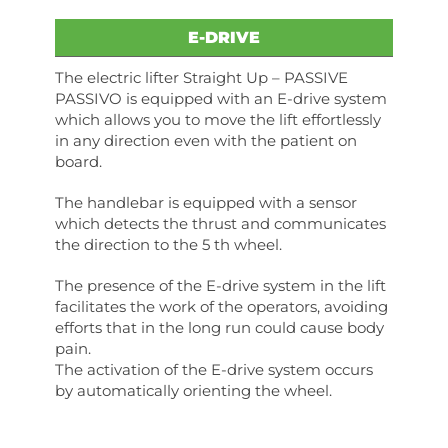
E-DRIVE
The electric lifter Straight Up – PASSIVE
PASSIVO is equipped with an E-drive system
which allows you to move the lift effortlessly
in any direction even with the patient on
board.
The handlebar is equipped with a sensor
which detects the thrust and communicates
the direction to the 5 th wheel.
The presence of the E-drive system in the lift
facilitates the work of the operators, avoiding
efforts that in the long run could cause body
pain.
The activation of the E-drive system occurs
by automatically orienting the wheel.