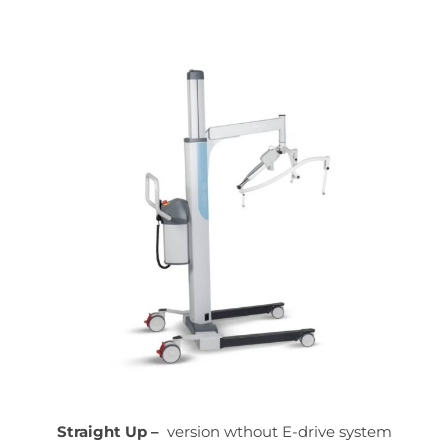
Straight Up –
version wthout E-drive system