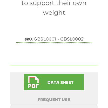
to support their own
weight
GBSL0001 - GBSL0002
SKU:
FREQUENT USE