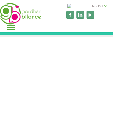
ENGLISH