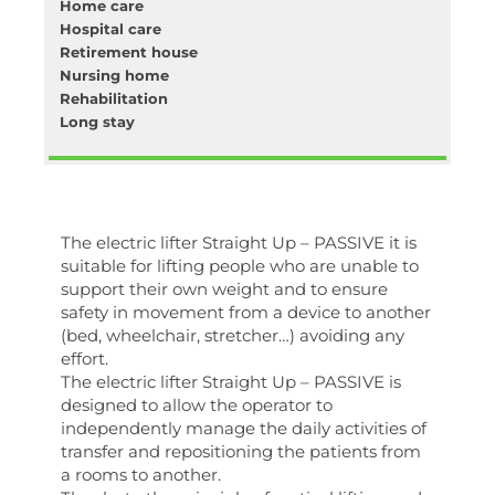
Home care
Hospital care
Retirement house
Nursing home
Rehabilitation
Long stay
The electric lifter Straight Up – PASSIVE it is
suitable for lifting people who are unable to
support their own weight and to ensure
safety in movement from a device to another
(bed, wheelchair, stretcher…) avoiding any
effort.
The electric lifter Straight Up – PASSIVE is
designed to allow the operator to
independently manage the daily activities of
transfer and repositioning the patients from
a rooms to another.