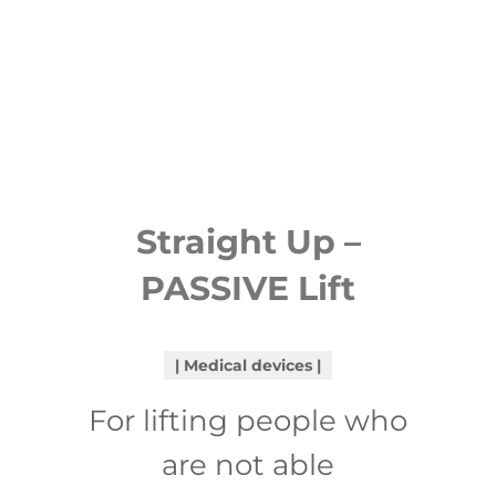
Straight Up –
PASSIVE Lift
Medical devices
For lifting people who
are not able