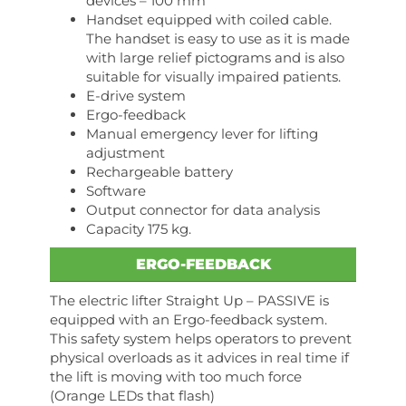
devices – 100 mm
Handset equipped with coiled cable.
The handset is easy to use as it is made
with large relief pictograms and is also
suitable for visually impaired patients.
E-drive system
Ergo-feedback
Manual emergency lever for lifting
adjustment
Rechargeable battery
Software
Output connector for data analysis
Capacity 175 kg.
ERGO-FEEDBACK
The electric lifter Straight Up – PASSIVE is
equipped with an Ergo-feedback system.
This safety system helps operators to prevent
physical overloads as it advices in real time if
the lift is moving with too much force
(Orange LEDs that flash)