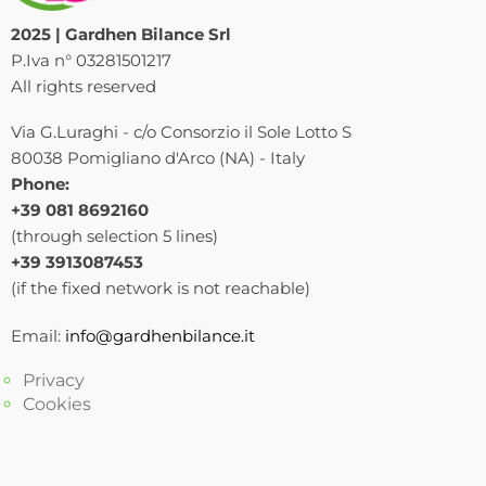
2025 | Gardhen Bilance Srl
P.Iva n° 03281501217
All rights reserved
Via G.Luraghi - c/o Consorzio il Sole Lotto S
80038 Pomigliano d'Arco (NA) - Italy
Phone:
+39 081 8692160
(through selection 5 lines)
+39 3913087453
(if the fixed network is not reachable)
Email:
info@gardhenbilance.it
Privacy
Cookies