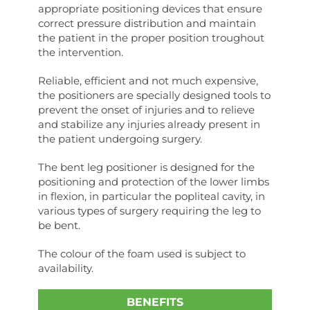
appropriate positioning devices that ensure
correct pressure distribution and maintain
the patient in the proper position troughout
the intervention.
Reliable, efficient and not much expensive,
the positioners are specially designed tools to
prevent the onset of injuries and to relieve
and stabilize any injuries already present in
the patient undergoing surgery.
The bent leg positioner is designed for the
positioning and protection of the lower limbs
in flexion, in particular the popliteal cavity, in
various types of surgery requiring the leg to
be bent.
The colour of the foam used is subject to
availability.
BENEFITS