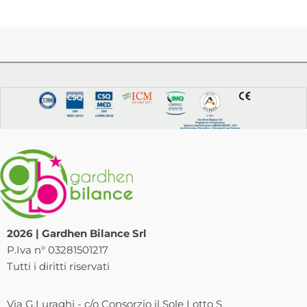
2026 | Gardhen Bilance Srl
P.Iva n° 03281501217
Tutti i diritti riservati
Via G.Luraghi - c/o Consorzio il Sole Lotto S