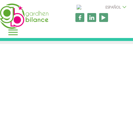
ESPAÑOL