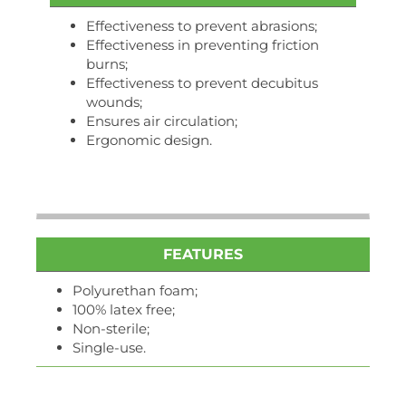
Effectiveness to prevent abrasions;
Effectiveness in preventing friction
burns;
Effectiveness to prevent decubitus
wounds;
Ensures air circulation;
Ergonomic design.
FEATURES
Polyurethan foam;
100% latex free;
Non-sterile;
Single-use.