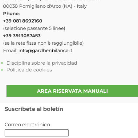
80038 Pomigliano d'Arco (NA) - Italy
Phone:
+39 081 8692160
(selezione passante 5 linee)
+39 3913087453
(se la rete fissa non è raggiungibile)
Email:
info@gardhenbilance.it
Disciplina sobre la privacidad
Política de cookies
AREA RISERVATA MANUALI
Suscríbete al boletín
Correo electrónico