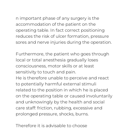
n important phase of any surgery is the
accommodation of the patient on the
operating table. In fact correct positioning
reduces the risk of ulcer formation, pressure
sores and nerve injuries during the operation.
Furthermore, the patient who goes through
local or total anesthesia gradually loses
consciousness, motor skills or at least
sensitivity to touch and pain.
He is therefore unable to perceive and react
to potentially harmful external stimuli
related to the position in which he is placed
on the operating table or caused involuntarily
and unknowingly by the health and social
care staff: friction, rubbing, excessive and
prolonged pressure, shocks, burns.
Therefore it is advisable to choose