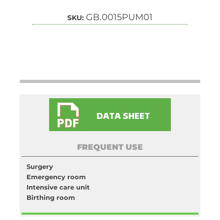
GB.0015PUM01
SKU:
FREQUENT USE
Surgery
Emergency room
Intensive care unit
Birthing room