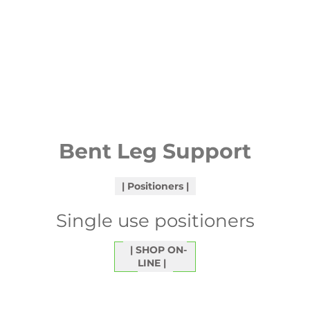
Bent Leg Support
Positioners
Single use positioners
SHOP ON-
LINE