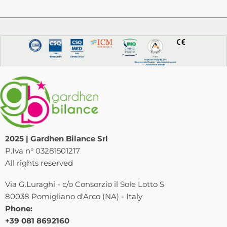
2025 | Gardhen Bilance Srl
P.Iva n° 03281501217
All rights reserved
Via G.Luraghi - c/o Consorzio il Sole Lotto S
80038 Pomigliano d'Arco (NA) - Italy
Phone:
+39 081 8692160