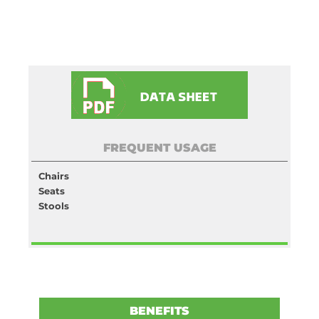
FREQUENT USAGE
Chairs
Seats
Stools
BENEFITS