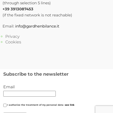
(through selection 5 lines)
+39 3913087453
(if the fixed network is not reachable)
Email:
info@gardhenbilance.it
Privacy
Cookies
Subscribe to the newsletter
Email
I authorize the treatment of my personal data-
see link