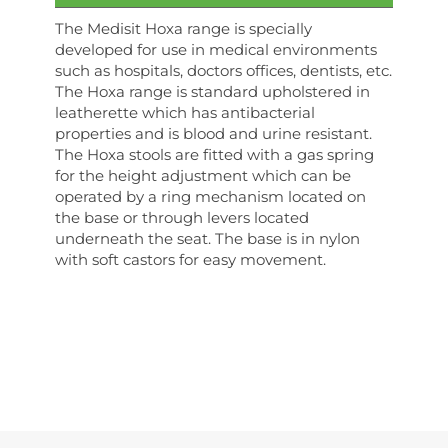
The Medisit Hoxa range is specially
developed for use in medical environments
such as hospitals, doctors offices, dentists, etc.
The Hoxa range is standard upholstered in
leatherette which has antibacterial
properties and is blood and urine resistant.
The Hoxa stools are fitted with a gas spring
for the height adjustment which can be
operated by a ring mechanism located on
the base or through levers located
underneath the seat. The base is in nylon
with soft castors for easy movement.