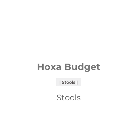
Hoxa Budget
Stools
Stools