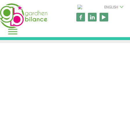
ENGLISH