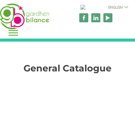
ENGLISH
General Catalogue