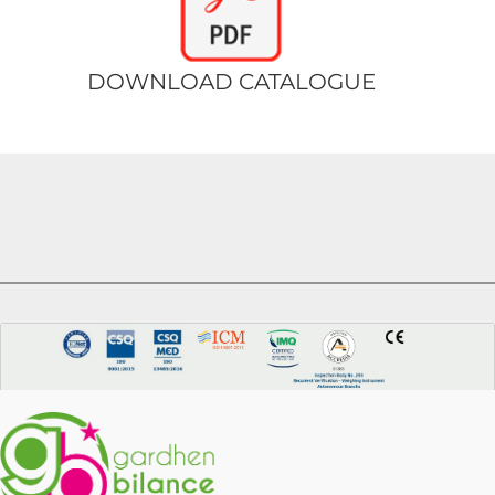
DOWNLOAD CATALOGUE