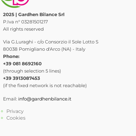
2025 | Gardhen Bilance Srl
P.Iva n° 03281501217
All rights reserved
Via G.Luraghi - c/o Consorzio il Sole Lotto S
80038 Pomigliano d'Arco (NA) - Italy
Phone:
+39 081 8692160
(through selection 5 lines)
+39 3913087453
(if the fixed network is not reachable)
Email:
info@gardhenbilance.it
Privacy
Cookies