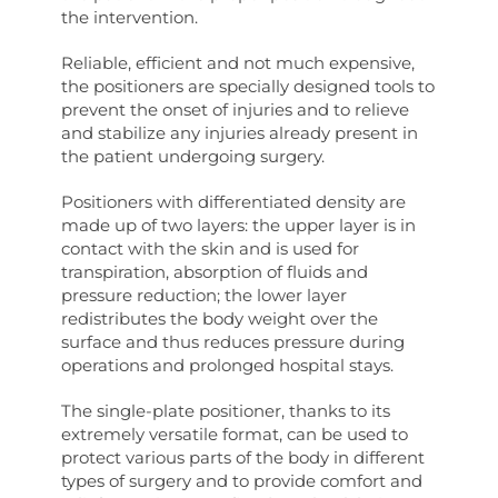
the intervention.
Reliable, efficient and not much expensive,
the positioners are specially designed tools to
prevent the onset of injuries and to relieve
and stabilize any injuries already present in
the patient undergoing surgery.
Positioners with differentiated density are
made up of two layers: the upper layer is in
contact with the skin and is used for
transpiration, absorption of fluids and
pressure reduction; the lower layer
redistributes the body weight over the
surface and thus reduces pressure during
operations and prolonged hospital stays.
The single-plate positioner, thanks to its
extremely versatile format, can be used to
protect various parts of the body in different
types of surgery and to provide comfort and