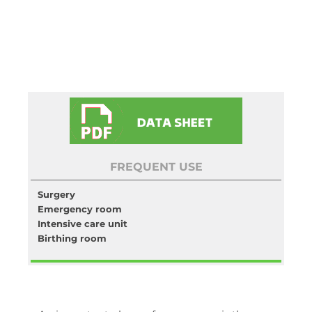
FREQUENT USE
Surgery
Emergency room
Intensive care unit
Birthing room