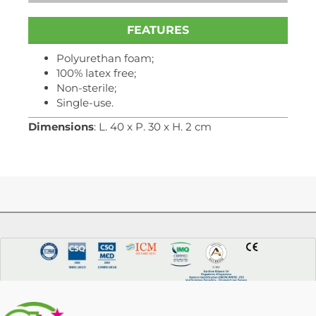
FEATURES
Polyurethan foam;
100% latex free;
Non-sterile;
Single-use.
Dimensions
: L. 40 x P. 30 x H. 2 cm