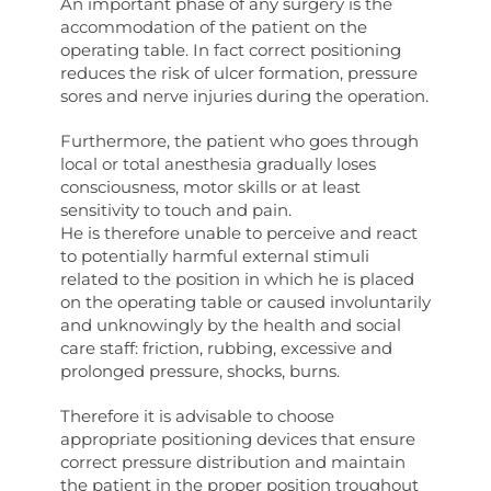
An important phase of any surgery is the
accommodation of the patient on the
operating table. In fact correct positioning
reduces the risk of ulcer formation, pressure
sores and nerve injuries during the operation.
Furthermore, the patient who goes through
local or total anesthesia gradually loses
consciousness, motor skills or at least
sensitivity to touch and pain.
He is therefore unable to perceive and react
to potentially harmful external stimuli
related to the position in which he is placed
on the operating table or caused involuntarily
and unknowingly by the health and social
care staff: friction, rubbing, excessive and
prolonged pressure, shocks, burns.
Therefore it is advisable to choose
appropriate positioning devices that ensure
correct pressure distribution and maintain
the patient in the proper position troughout