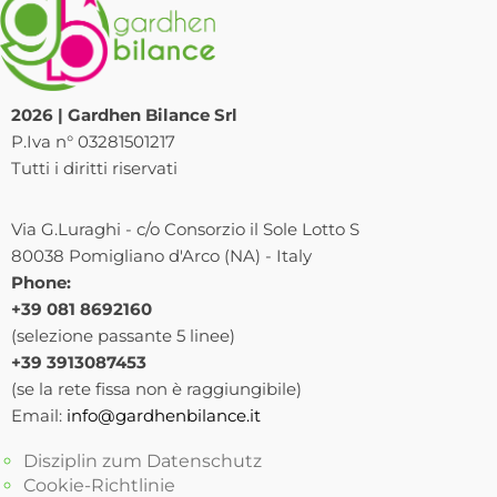
2026 | Gardhen Bilance Srl
P.Iva n° 03281501217
Tutti i diritti riservati
Via G.Luraghi - c/o Consorzio il Sole Lotto S
80038 Pomigliano d'Arco (NA) - Italy
Phone:
+39 081 8692160
(selezione passante 5 linee)
+39 3913087453
(se la rete fissa non è raggiungibile)
Email:
info@gardhenbilance.it
Disziplin zum Datenschutz
Cookie-Richtlinie