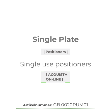
Single Plate
Positioners
Single use positioners
ACQUISTA
ON-LINE
GB.0020PUM01
Artikelnummer: