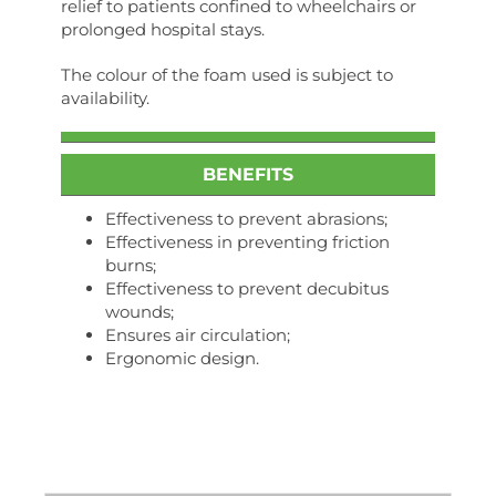
relief to patients confined to wheelchairs or
prolonged hospital stays.
The colour of the foam used is subject to
availability.
BENEFITS
Effectiveness to prevent abrasions;
Effectiveness in preventing friction
burns;
Effectiveness to prevent decubitus
wounds;
Ensures air circulation;
Ergonomic design.