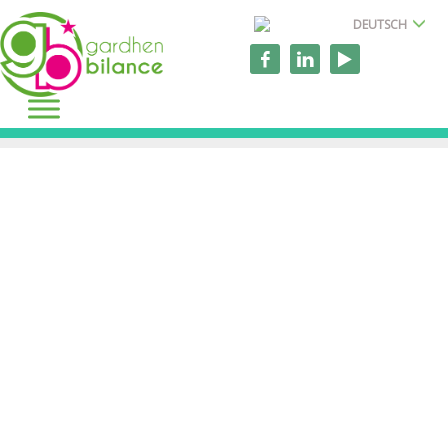
DEUTSCH