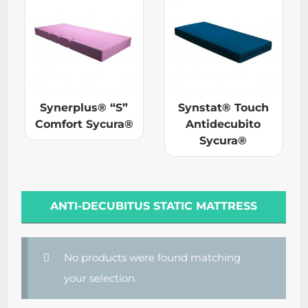
Synerplus® “S”
Synstat® Touch
Comfort Sycura®
Antidecubito
Sycura®
ANTI-DECUBITUS STATIC MATTRESS
No products were found matching
your selection.