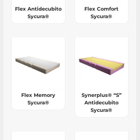
Flex Antidecubito
Flex Comfort
Sycura®
Sycura®
Flex Memory
Synerplus® “S”
Sycura®
Antidecubito
Sycura®