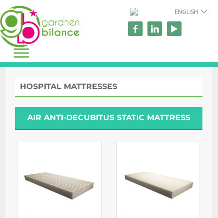
ENGLISH
HOSPITAL MATTRESSES
AIR ANTI-DECUBITUS STATIC MATTRESS