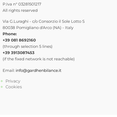
P.Iva n° 03281501217
All rights reserved
Via G.Luraghi - c/o Consorzio il Sole Lotto S
80038 Pomigliano d'Arco (NA) - Italy
Phone:
+39 081 8692160
(through selection 5 lines)
+39 3913087453
(if the fixed network is not reachable)
Email:
info@gardhenbilance.it
Privacy
Cookies