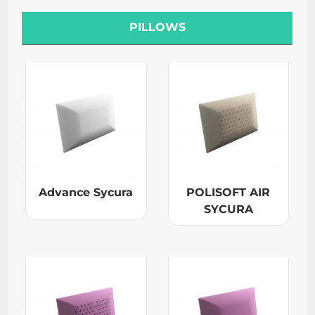
PILLOWS
Advance Sycura
POLISOFT AIR
SYCURA