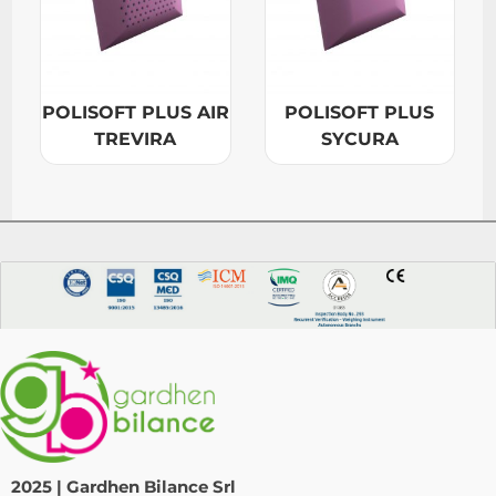
POLISOFT PLUS AIR
POLISOFT PLUS
TREVIRA
SYCURA
2025 | Gardhen Bilance Srl