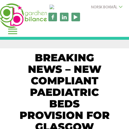
NORSK BOKMÅL
BREAKING
NEWS – NEW
COMPLIANT
PAEDIATRIC
BEDS
PROVISION FOR
GLASGOW