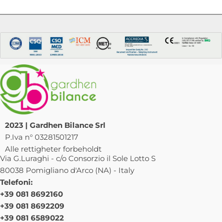
2023 | Gardhen Bilance Srl
P.Iva n° 03281501217
Alle rettigheter forbeholdt
Via G.Luraghi - c/o Consorzio il Sole Lotto S
80038 Pomigliano d'Arco (NA) - Italy
Telefoni:
+39 081 8692160
+39 081 8692209
+39 081 6589022