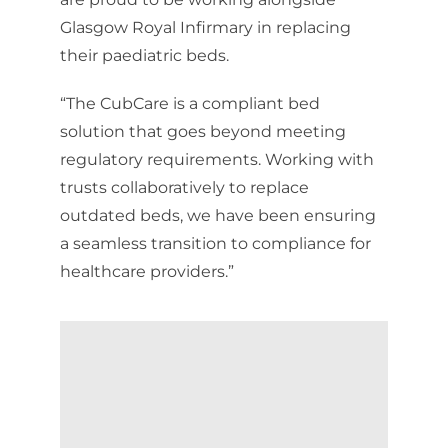
Glasgow Royal Infirmary in replacing
their paediatric beds.
“The CubCare is a compliant bed
solution that goes beyond meeting
regulatory requirements. Working with
trusts collaboratively to replace
outdated beds, we have been ensuring
a seamless transition to compliance for
healthcare providers.”