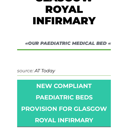
ROYAL
INFIRMARY
«OUR PAEDIATRIC MEDICAL BED «
source:
AT Today
NEW COMPLIANT
PAEDIATRIC BEDS
PROVISION FOR GLASGOW
ROYAL INFIRMARY