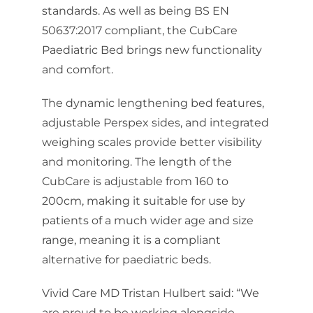
standards. As well as being BS EN
50637:2017 compliant, the CubCare
Paediatric Bed brings new functionality
and comfort.
The dynamic lengthening bed features,
adjustable Perspex sides, and integrated
weighing scales provide better visibility
and monitoring. The length of the
CubCare is adjustable from 160 to
200cm, making it suitable for use by
patients of a much wider age and size
range, meaning it is a compliant
alternative for paediatric beds.
Vivid Care MD Tristan Hulbert said: “We
are proud to be working alongside