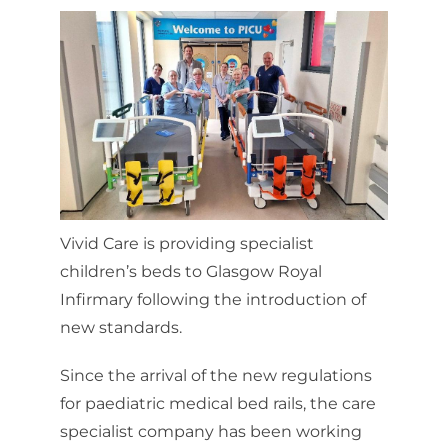
Vivid Care is providing specialist
children’s beds to Glasgow Royal
Infirmary following the introduction of
new standards.
Since the arrival of the new regulations
for paediatric medical bed rails, the care
specialist company has been working