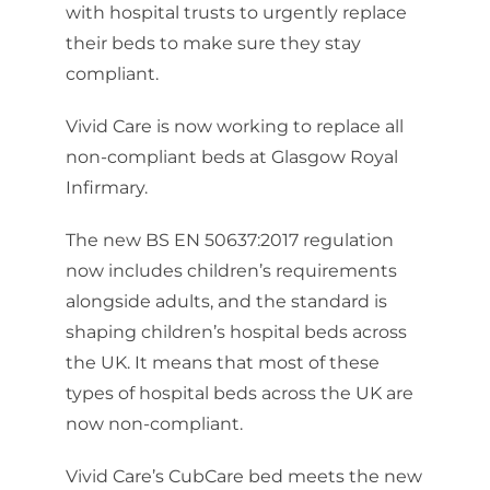
with hospital trusts to urgently replace
their beds to make sure they stay
compliant.
Vivid Care is now working to replace all
non-compliant beds at Glasgow Royal
Infirmary.
The new BS EN 50637:2017 regulation
now includes children’s requirements
alongside adults, and the standard is
shaping children’s hospital beds across
the UK. It means that most of these
types of hospital beds across the UK are
now non-compliant.
Vivid Care’s CubCare bed meets the new