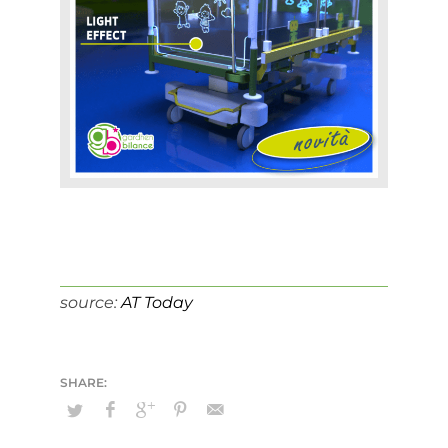
source:
AT Today